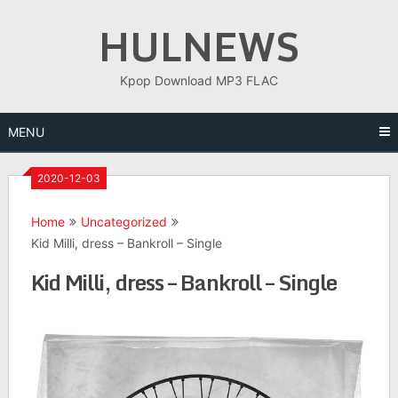
Skip
HULNEWS
to
content
Kpop Download MP3 FLAC
MENU
2020-12-03
Home
Uncategorized
Kid Milli, dress – Bankroll – Single
Kid Milli, dress – Bankroll – Single