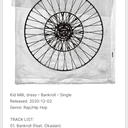
Kid Milli, dress – Bankroll – Single
Released: 2020-12-02
Genre: Rap/Hip Hop
TRACK LIST:
01. Bankroll (Feat. Okasian)