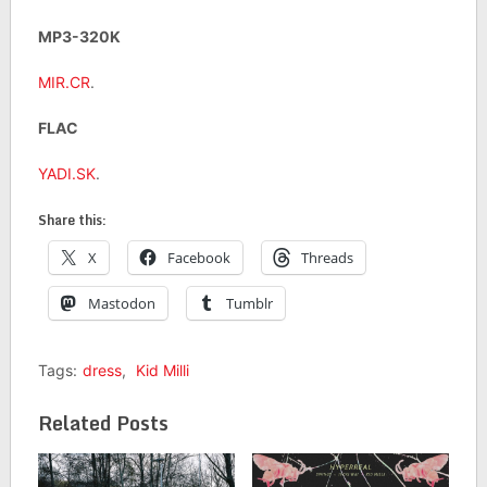
MP3-320K
MIR.CR
.
FLAC
YADI.SK
.
Share this:
X
Facebook
Threads
Mastodon
Tumblr
Tags:
dress
,
Kid Milli
Related Posts