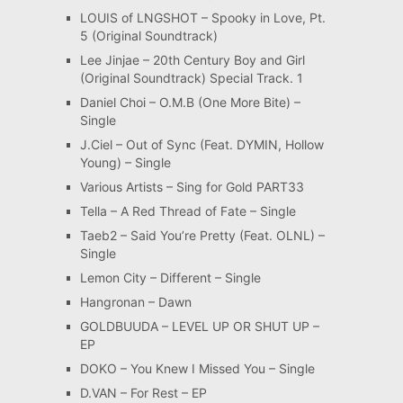
LOUIS of LNGSHOT – Spooky in Love, Pt.
5 (Original Soundtrack)
Lee Jinjae – 20th Century Boy and Girl
(Original Soundtrack) Special Track. 1
Daniel Choi – O.M.B (One More Bite) –
Single
J.Ciel – Out of Sync (Feat. DYMIN, Hollow
Young) – Single
Various Artists – Sing for Gold PART33
Tella – A Red Thread of Fate – Single
Taeb2 – Said You’re Pretty (Feat. OLNL) –
Single
Lemon City – Different – Single
Hangronan – Dawn
GOLDBUUDA – LEVEL UP OR SHUT UP –
EP
DOKO – You Knew I Missed You – Single
D.VAN – For Rest – EP