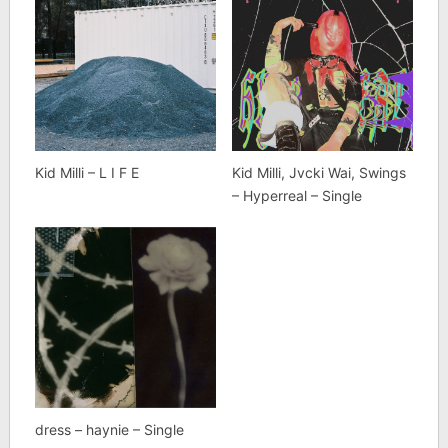
Kid Milli – L I F E
Kid Milli, Jvcki Wai, Swings
– Hyperreal – Single
dress – haynie – Single