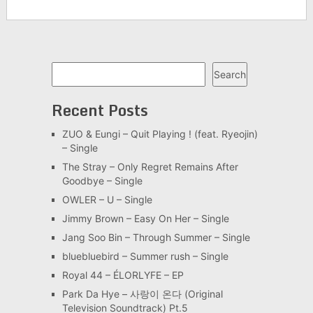
Search
Search
Recent Posts
ZUO & Eungi – Quit Playing ! (feat. Ryeojin)
– Single
The Stray – Only Regret Remains After
Goodbye – Single
OWLER – U – Single
Jimmy Brown – Easy On Her – Single
Jang Soo Bin – Through Summer – Single
bluebluebird – Summer rush – Single
Royal 44 – ÉLORLYFE – EP
Park Da Hye – 사랑이 온다 (Original
Television Soundtrack) Pt.5