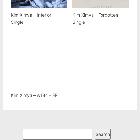
Kim Ximya – Interior –
Kim Ximya – Forgotten –
Single
Single
Kim Ximya – w18c – EP
Search
Search