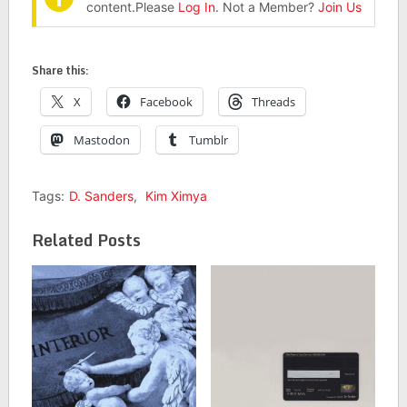
content.Please
Log In
. Not a Member?
Join Us
Share this:
X
Facebook
Threads
Mastodon
Tumblr
Tags:
D. Sanders
,
Kim Ximya
Related Posts