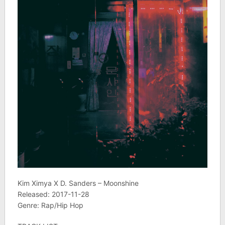
Kim Ximya X D. Sanders – Moonshine
Released: 2017-11-28
Genre: Rap/Hip Hop