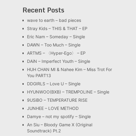
Recent Posts
wave to earth – bad pieces
Stray Kids – THIS & THAT – EP
Eric Nam – Someday – Single
DAWN – Too Much – Single
ARTMS – 〈Hyper-Ego〉 – EP
DAiN – Imperfect Youth – Single
HUH CHAN MI & Nahee Kim – Miss Trot For
You PART13
DDGIRLS – Love U – Single
HYUNWOO(BXB) – TREMPOLINE – Single
9USiBO – TEMPERATURE RISE
JUNHEE – LOVE METHOD
Damye – not my spotify – Single
An Siu – Bloody Game X (Original
Soundtrack) Pt.2