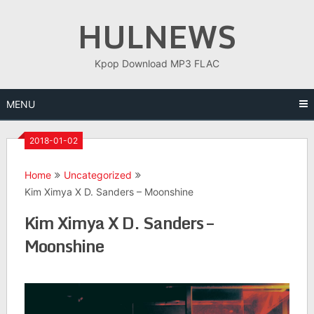
Skip
HULNEWS
to
content
Kpop Download MP3 FLAC
MENU
2018-01-02
Home
Uncategorized
Kim Ximya X D. Sanders – Moonshine
Kim Ximya X D. Sanders –
Moonshine