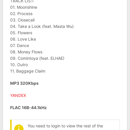
TRACK LIST:
01. Moonshine
02. Process
03. Closecall
04. Take a Look (feat. Masta Wu)
05. Flowers
06. Love Like
07. Dance
08. Money Flows
09. Comintoya (feat. ELHAE)
10. Outro
11. Baggage Claim
MP3 320Kbps
YANDEX
FLAC 16B-44.1kHz
You need to login to view the rest of the