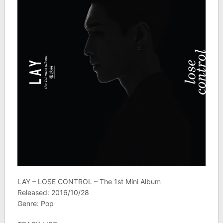
LAY – LOSE CONTROL – The 1st Mini Album
Released: 2016/10/28
Genre: Pop