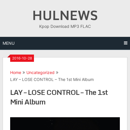
Skip
HULNEWS
to
content
Kpop Download MP3 FLAC
MENU
2016-10-28
Home
Uncategorized
LAY – LOSE CONTROL – The 1st Mini Album
LAY – LOSE CONTROL – The 1st
Mini Album