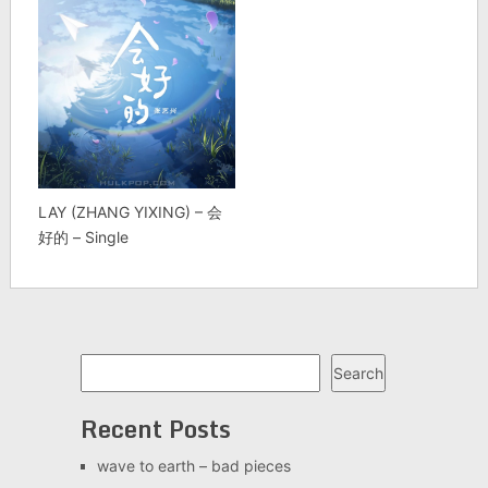
LAY (ZHANG YIXING) – 会
好的 – Single
Search
Search
Recent Posts
wave to earth – bad pieces