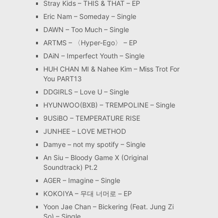
Stray Kids – THIS & THAT – EP
Eric Nam – Someday – Single
DAWN – Too Much – Single
ARTMS – 〈Hyper-Ego〉 – EP
DAiN – Imperfect Youth – Single
HUH CHAN MI & Nahee Kim – Miss Trot For
You PART13
DDGIRLS – Love U – Single
HYUNWOO(BXB) – TREMPOLINE – Single
9USiBO – TEMPERATURE RISE
JUNHEE – LOVE METHOD
Damye – not my spotify – Single
An Siu – Bloody Game X (Original
Soundtrack) Pt.2
AGER – Imagine – Single
KOKOIYA – 무대 너머로 – EP
Yoon Jae Chan – Bickering (Feat. Jung Zi
So) – Single