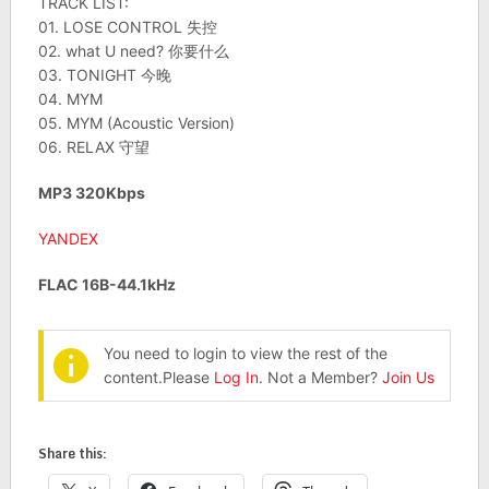
TRACK LIST:
01. LOSE CONTROL 失控
02. what U need? 你要什么
03. TONIGHT 今晚
04. MYM
05. MYM (Acoustic Version)
06. RELAX 守望
MP3 320Kbps
YANDEX
FLAC 16B-44.1kHz
You need to login to view the rest of the
content.Please
Log In
. Not a Member?
Join Us
Share this: