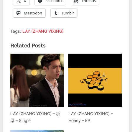
X
Facebook
Threads
Mastodon
Tumblr
Tags:
LAY (ZHANG YIXING)
Related Posts
LAY (ZHANG YIXING) – 祈
LAY (ZHANG YIXING) –
愿 – Single
Honey – EP