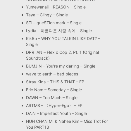
Yumewanaii – REASON – Single
Taya – Clingy – Single
STi – queSTion mark – Single
Lydia – 아름다운 사랑 속에 – Single
Kik5o – WHY YOU TALKIN LIKE DAT? –
Single
DPR IAN – Flex x Cop 2, Pt. 1 (Original
Soundtrack)
BUMJIN – You′re my darling – Single
wave to earth – bad pieces
Stray Kids – THIS & THAT – EP
Eric Nam – Someday – Single
DAWN – Too Much – Single
ARTMS – 〈Hyper-Ego〉 – EP
DAiN – Imperfect Youth – Single
HUH CHAN MI & Nahee Kim – Miss Trot For
You PART13