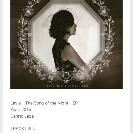
Layla – The Song of the Night – EP
Year: 2015
Genre: Jazz
TRACK LIST: