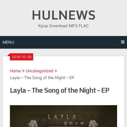
Skip
HULNEWS
to
content
Kpop Download MP3 FLAC
MENU
2016-10-28
Home
Uncategorized
Layla – The Song of the Night – EP
Layla – The Song of the Night – EP