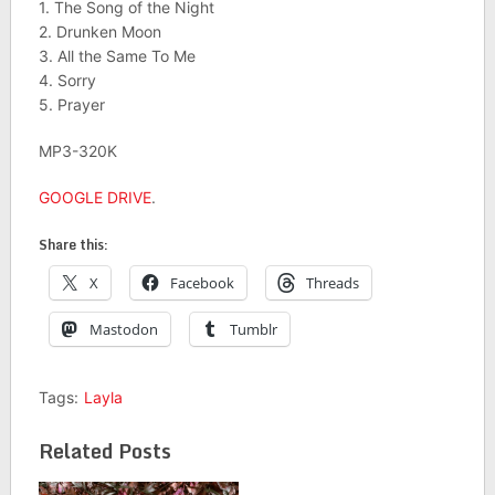
1. The Song of the Night
2. Drunken Moon
3. All the Same To Me
4. Sorry
5. Prayer
MP3-320K
GOOGLE DRIVE
.
Share this:
X
Facebook
Threads
Mastodon
Tumblr
Tags:
Layla
Related Posts