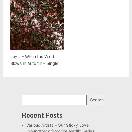
Layla – When the Wind
Blows In Autumn – Single
Search
Search
Recent Posts
Various Artists – Our Sticky Love
(Soundtrack from the Netflix Series)