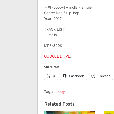
루피 (Loopy) – molla – Single
Genre: Rap / Hip-hop
Year: 2017
TRACK LIST:
1- molla
MP3-320K
GOOGLE DRIVE
.
Share this:
X
Facebook
Threads
Tags:
Loopy
Related Posts