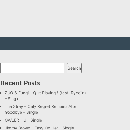
Search
Search
Recent Posts
ZUO & Eungi – Quit Playing ! (feat. Ryeojin)
– Single
The Stray – Only Regret Remains After
Goodbye – Single
OWLER – U – Single
Jimmy Brown – Easy On Her – Single