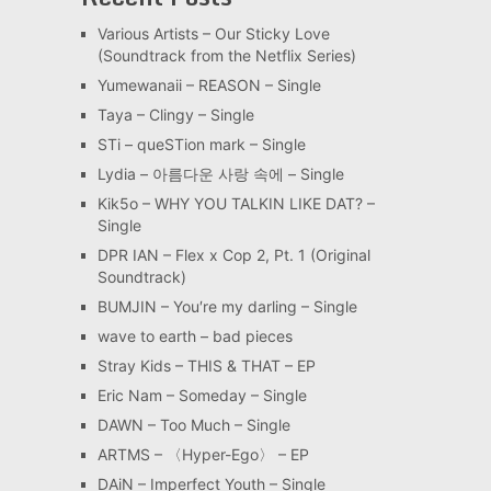
Various Artists – Our Sticky Love
(Soundtrack from the Netflix Series)
Yumewanaii – REASON – Single
Taya – Clingy – Single
STi – queSTion mark – Single
Lydia – 아름다운 사랑 속에 – Single
Kik5o – WHY YOU TALKIN LIKE DAT? –
Single
DPR IAN – Flex x Cop 2, Pt. 1 (Original
Soundtrack)
BUMJIN – You′re my darling – Single
wave to earth – bad pieces
Stray Kids – THIS & THAT – EP
Eric Nam – Someday – Single
DAWN – Too Much – Single
ARTMS – 〈Hyper-Ego〉 – EP
DAiN – Imperfect Youth – Single