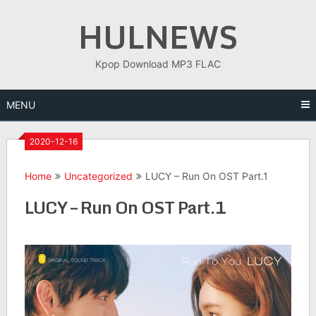
Skip
HULNEWS
to
content
Kpop Download MP3 FLAC
MENU
2020-12-16
Home
Uncategorized
LUCY – Run On OST Part.1
LUCY – Run On OST Part.1