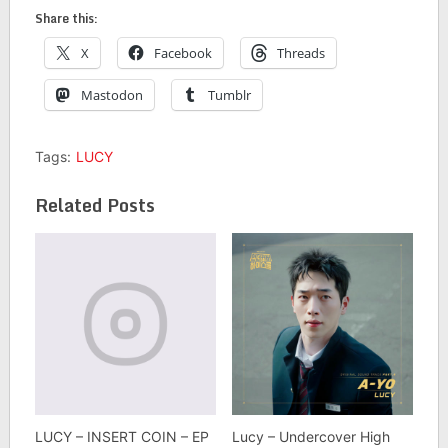
Share this:
X
Facebook
Threads
Mastodon
Tumblr
Tags:
LUCY
Related Posts
LUCY – INSERT COIN – EP
Lucy – Undercover High