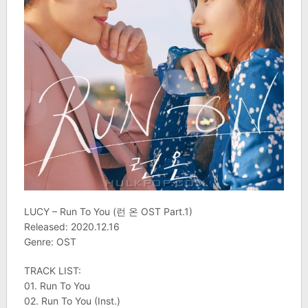
LUCY – Run To You (런 온 OST Part.1)
Released: 2020.12.16
Genre: OST
TRACK LIST:
01. Run To You
02. Run To You (Inst.)