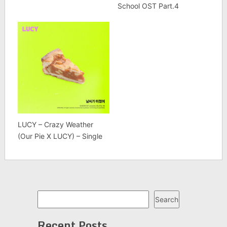
School OST Part.4
LUCY – Crazy Weather
(Our Pie X LUCY) – Single
Search
Search
Recent Posts