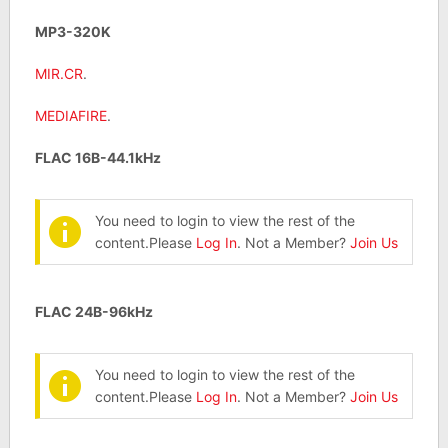
MP3-320K
MIR.CR
.
MEDIAFIRE
.
FLAC 16B-44.1kHz
You need to login to view the rest of the
content.Please
Log In
. Not a Member?
Join Us
FLAC 24B-96kHz
You need to login to view the rest of the
content.Please
Log In
. Not a Member?
Join Us