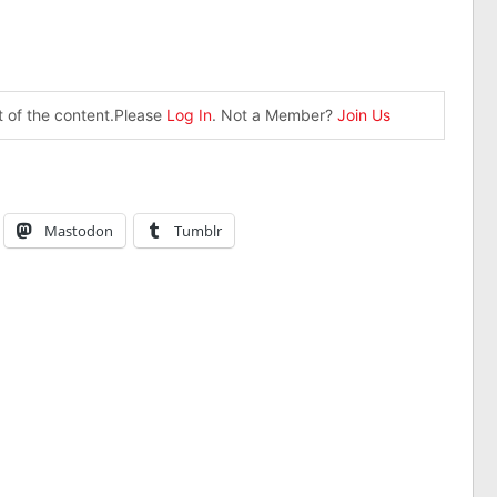
st of the content.Please
Log In
. Not a Member?
Join Us
Mastodon
Tumblr