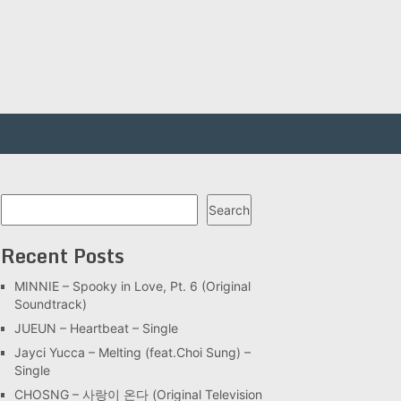
Search
Search
Recent Posts
MINNIE – Spooky in Love, Pt. 6 (Original
Soundtrack)
JUEUN – Heartbeat – Single
Jayci Yucca – Melting (feat.Choi Sung) –
Single
CHOSNG – 사랑이 온다 (Original Television