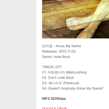
민치영 – Know My Name
Released: 2015.11.02
Genre: Indie Rock
TRACK LIST:
01. 마트료시카 (Matryoshka)
02. Don’t Look Back
03. 페너시아 (Panacea)
04. Doesn’t Anybody Know My Name?
MP3 320Kbps
GOOGLE DRIVE
.