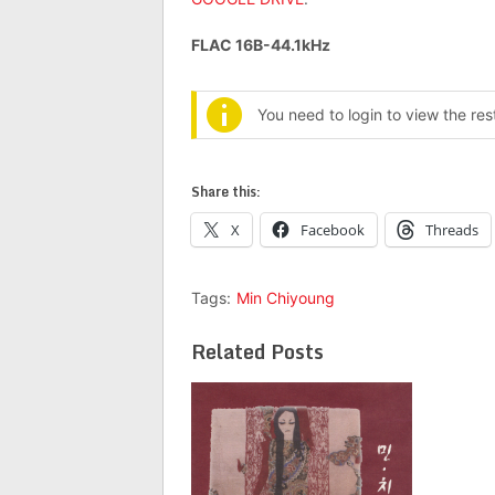
FLAC 16B-44.1kHz
You need to login to view the re
Share this:
X
Facebook
Threads
Tags:
Min Chiyoung
Related Posts