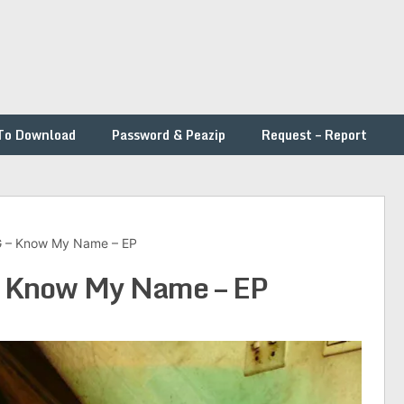
To Download
Password & Peazip
Request – Report
– Know My Name – EP
Know My Name – EP