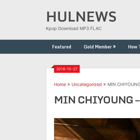
Skip
HULNEWS
to
content
Kpop Download MP3 FLAC
Featured
Gold Member
How 
2016-10-27
Home
Uncategorized
MIN CHIYOUNG 
MIN CHIYOUNG – 