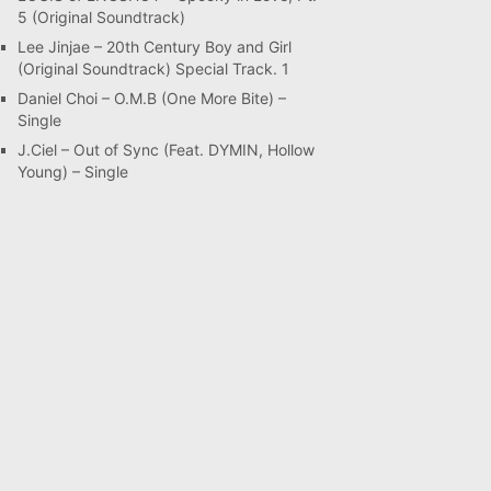
5 (Original Soundtrack)
Lee Jinjae – 20th Century Boy and Girl
(Original Soundtrack) Special Track. 1
Daniel Choi – O.M.B (One More Bite) –
Single
J.Ciel – Out of Sync (Feat. DYMIN, Hollow
Young) – Single