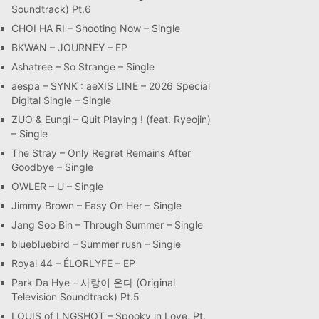
Soundtrack) Pt.6
CHOI HA RI – Shooting Now – Single
BKWAN – JOURNEY – EP
Ashatree – So Strange – Single
aespa – SYNK : aeXIS LINE – 2026 Special
Digital Single – Single
ZUO & Eungi – Quit Playing ! (feat. Ryeojin)
– Single
The Stray – Only Regret Remains After
Goodbye – Single
OWLER – U – Single
Jimmy Brown – Easy On Her – Single
Jang Soo Bin – Through Summer – Single
bluebluebird – Summer rush – Single
Royal 44 – ÉLORLYFE – EP
Park Da Hye – 사랑이 온다 (Original
Television Soundtrack) Pt.5
LOUIS of LNGSHOT – Spooky in Love, Pt.