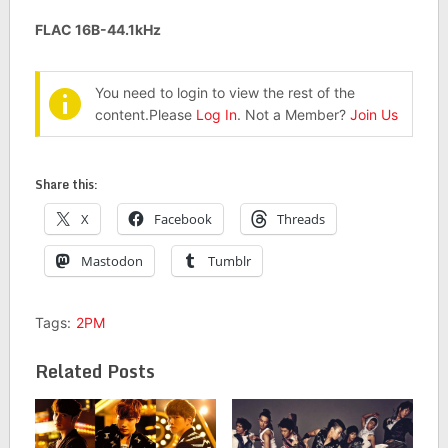
FLAC 16B-44.1kHz
You need to login to view the rest of the
content.Please
Log In
. Not a Member?
Join Us
Share this:
X
Facebook
Threads
Mastodon
Tumblr
Tags:
2PM
Related Posts