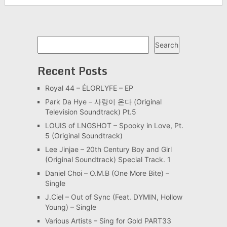
Search
Search
Recent Posts
Royal 44 – ÉLORLYFE – EP
Park Da Hye – 사랑이 온다 (Original
Television Soundtrack) Pt.5
LOUIS of LNGSHOT – Spooky in Love, Pt.
5 (Original Soundtrack)
Lee Jinjae – 20th Century Boy and Girl
(Original Soundtrack) Special Track. 1
Daniel Choi – O.M.B (One More Bite) –
Single
J.Ciel – Out of Sync (Feat. DYMIN, Hollow
Young) – Single
Various Artists – Sing for Gold PART33