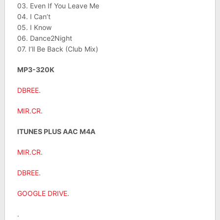
03. Even If You Leave Me
04. I Can’t
05. I Know
06. Dance2Night
07. I’ll Be Back (Club Mix)
MP3-320K
DBREE
.
MIR.CR
.
ITUNES PLUS AAC M4A
MIR.CR
.
DBREE
.
GOOGLE DRIVE
.
.