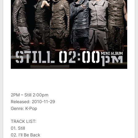
2PM – Still 2:00pm
Released: 2010-11-29
Genre: K-Pop
TRACK LIST:
01. Still
02. I’ll Be Back