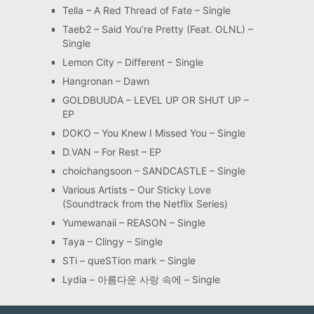
Tella – A Red Thread of Fate – Single
Taeb2 – Said You’re Pretty (Feat. OLNL) –
Single
Lemon City – Different – Single
Hangronan – Dawn
GOLDBUUDA – LEVEL UP OR SHUT UP –
EP
DOKO – You Knew I Missed You – Single
D.VAN – For Rest – EP
choichangsoon – SANDCASTLE – Single
Various Artists – Our Sticky Love
(Soundtrack from the Netflix Series)
Yumewanaii – REASON – Single
Taya – Clingy – Single
STi – queSTion mark – Single
Lydia – 아름다운 사랑 속에 – Single