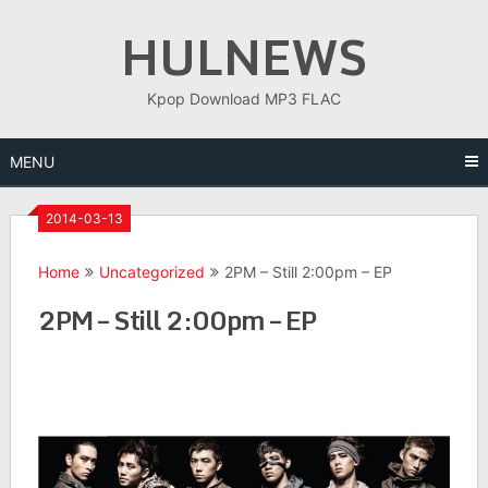
Skip
HULNEWS
to
content
Kpop Download MP3 FLAC
MENU
2014-03-13
Home
Uncategorized
2PM – Still 2:00pm – EP
2PM – Still 2:00pm – EP