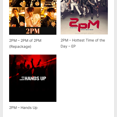
2PM – Hottest Time of the
2PM – 2PM of 2PM
Day – EP
(Repackage)
2PM – Hands Up