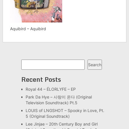
Aquibird – Aquibird
Search
Search
Recent Posts
Royal 44 – ÉLORLYFE – EP
Park Da Hye – 사랑이 온다 (Original
Television Soundtrack) Pt.5
LOUIS of LNGSHOT – Spooky in Love, Pt.
5 (Original Soundtrack)
Lee Jinjae – 20th Century Boy and Girl