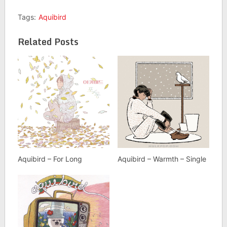
Tags:
Aquibird
Related Posts
Aquibird – For Long
Aquibird – Warmth – Single