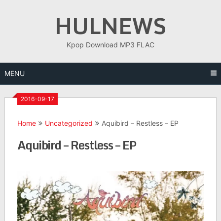
Skip
HULNEWS
to
content
Kpop Download MP3 FLAC
MENU
2016-09-17
Home
Uncategorized
Aquibird – Restless – EP
Aquibird – Restless – EP