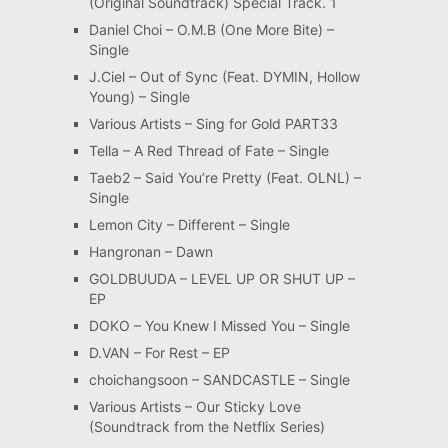
(Original Soundtrack) Special Track. 1
Daniel Choi – O.M.B (One More Bite) –
Single
J.Ciel – Out of Sync (Feat. DYMIN, Hollow
Young) – Single
Various Artists – Sing for Gold PART33
Tella – A Red Thread of Fate – Single
Taeb2 – Said You’re Pretty (Feat. OLNL) –
Single
Lemon City – Different – Single
Hangronan – Dawn
GOLDBUUDA – LEVEL UP OR SHUT UP –
EP
DOKO – You Knew I Missed You – Single
D.VAN – For Rest – EP
choichangsoon – SANDCASTLE – Single
Various Artists – Our Sticky Love
(Soundtrack from the Netflix Series)