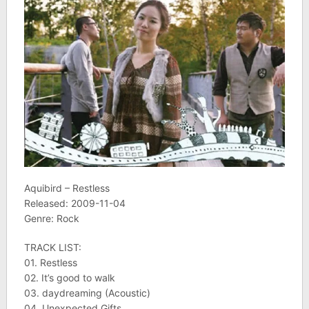
Aquibird – Restless
Released: 2009-11-04
Genre: Rock
TRACK LIST:
01. Restless
02. It’s good to walk
03. daydreaming (Acoustic)
04. Unexpected Gifts