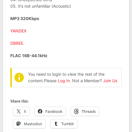
05. It’s not unfamiliar (Acoustic)
MP3 320Kbps
YANDEX
DBREE
.
FLAC 16B-44.1kHz
You need to login to view the rest of the
content.Please
Log In
. Not a Member?
Join Us
Share this:
X
Facebook
Threads
Mastodon
Tumblr