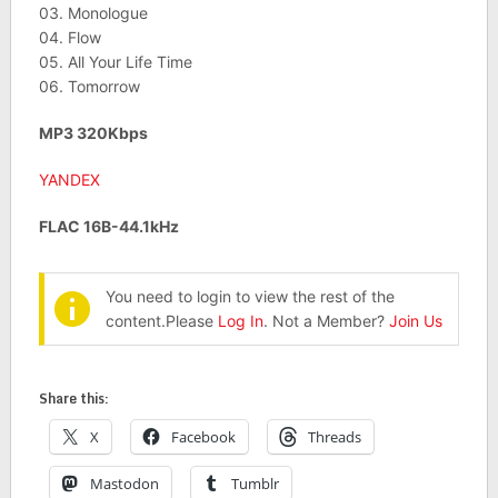
03. Monologue
04. Flow
05. All Your Life Time
06. Tomorrow
MP3 320Kbps
YANDEX
FLAC 16B-44.1kHz
You need to login to view the rest of the
content.Please
Log In
. Not a Member?
Join Us
Share this:
X
Facebook
Threads
Mastodon
Tumblr