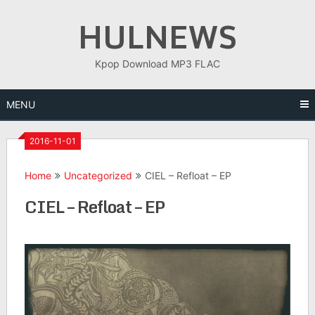
Skip
HULNEWS
to
content
Kpop Download MP3 FLAC
MENU
2016-11-01
Home
Uncategorized
CIEL – Refloat – EP
CIEL – Refloat – EP