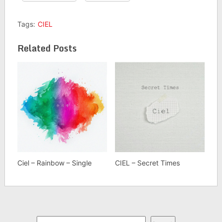
Tags:
CIEL
Related Posts
Ciel – Rainbow – Single
CIEL – Secret Times
Search