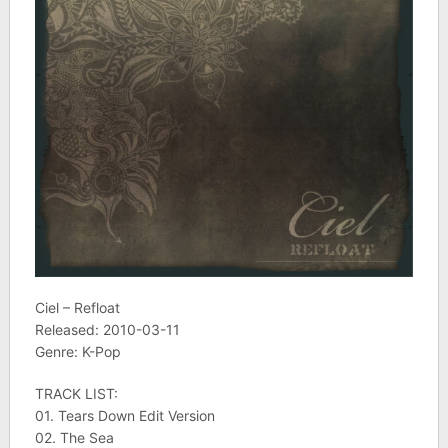
Ciel – Refloat
Released: 2010-03-11
Genre: K-Pop
TRACK LIST:
01. Tears Down Edit Version
02. The Sea