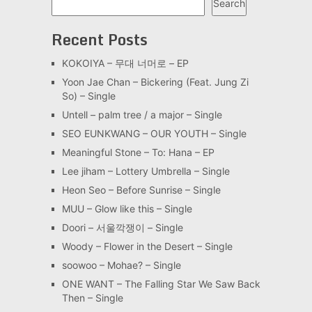
Search
Recent Posts
KOKOIYA – 무대 너머로 – EP
Yoon Jae Chan – Bickering (Feat. Jung Zi
So) – Single
Untell – palm tree / a major – Single
SEO EUNKWANG – OUR YOUTH – Single
Meaningful Stone – To: Hana – EP
Lee jiham – Lottery Umbrella – Single
Heon Seo – Before Sunrise – Single
MUU – Glow like this – Single
Doori – 서울깍쟁이 – Single
Woody – Flower in the Desert – Single
soowoo – Mohae? – Single
ONE WANT – The Falling Star We Saw Back
Then – Single