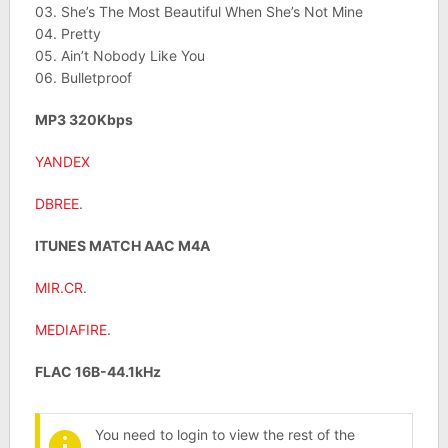
03. She’s The Most Beautiful When She’s Not Mine
04. Pretty
05. Ain’t Nobody Like You
06. Bulletproof
MP3 320Kbps
YANDEX
DBREE
.
ITUNES MATCH AAC M4A
MIR.CR
.
MEDIAFIRE
.
FLAC 16B-44.1kHz
You need to login to view the rest of the