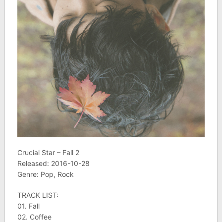
Crucial Star – Fall 2
Released: 2016-10-28
Genre: Pop, Rock
TRACK LIST:
01. Fall
02. Coffee