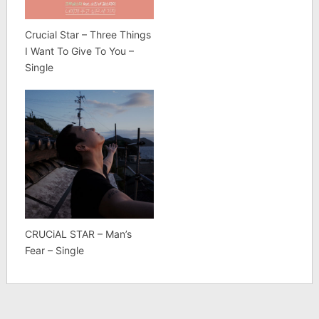
Crucial Star – Three Things
I Want To Give To You –
Single
CRUCiAL STAR – Man’s
Fear – Single