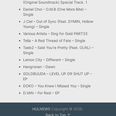
(Original Soundtrack) Special Track. 1
Daniel Choi – O.M.B (One More Bite) –
Single
J.Ciel – Out of Sync (Feat. DYMIN, Hollow
Young) – Single
Various Artists – Sing for Gold PART33
Tella – A Red Thread of Fate – Single
Taeb2 – Said You’re Pretty (Feat. OLNL) –
Single
Lemon City – Different – Single
Hangronan – Dawn
GOLDBUUDA – LEVEL UP OR SHUT UP –
EP
DOKO – You Knew I Missed You – Single
D.VAN – For Rest – EP
HULNEWS
Copyright © 2026.
Back to Top ↑