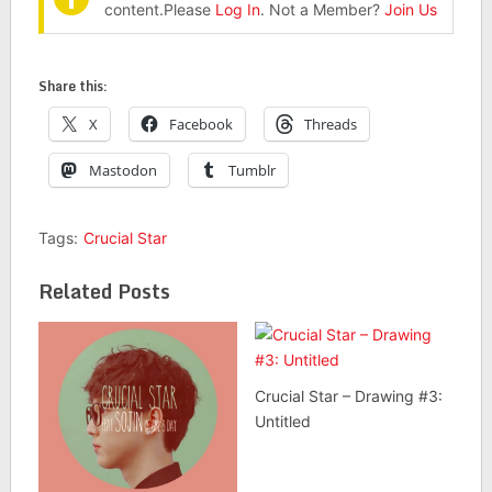
content.Please
Log In
. Not a Member?
Join Us
Share this:
X
Facebook
Threads
Mastodon
Tumblr
Tags:
Crucial Star
Related Posts
Crucial Star – Drawing #3:
Untitled