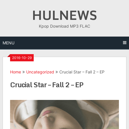
Skip
HULNEWS
to
content
Kpop Download MP3 FLAC
MENU
2016-10-29
Home
Uncategorized
Crucial Star – Fall 2 – EP
Crucial Star – Fall 2 – EP