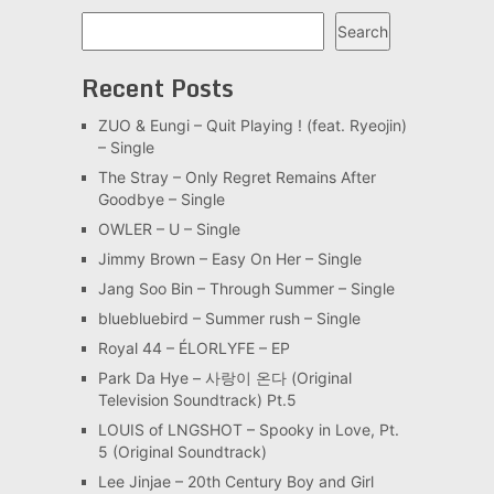
Search
Search
Recent Posts
ZUO & Eungi – Quit Playing ! (feat. Ryeojin)
– Single
The Stray – Only Regret Remains After
Goodbye – Single
OWLER – U – Single
Jimmy Brown – Easy On Her – Single
Jang Soo Bin – Through Summer – Single
bluebluebird – Summer rush – Single
Royal 44 – ÉLORLYFE – EP
Park Da Hye – 사랑이 온다 (Original
Television Soundtrack) Pt.5
LOUIS of LNGSHOT – Spooky in Love, Pt.
5 (Original Soundtrack)
Lee Jinjae – 20th Century Boy and Girl