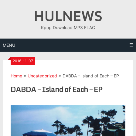
Skip
HULNEWS
to
content
Kpop Download MP3 FLAC
MENU
2016-11-07
Home
Uncategorized
DABDA – Island of Each – EP
DABDA – Island of Each – EP