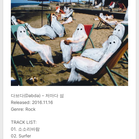
다브다(Dabda) – 저마다 섬
Released: 2016.11.16
Genre: Rock
TRACK LIST:
01. 소소리바람
02. Surfer