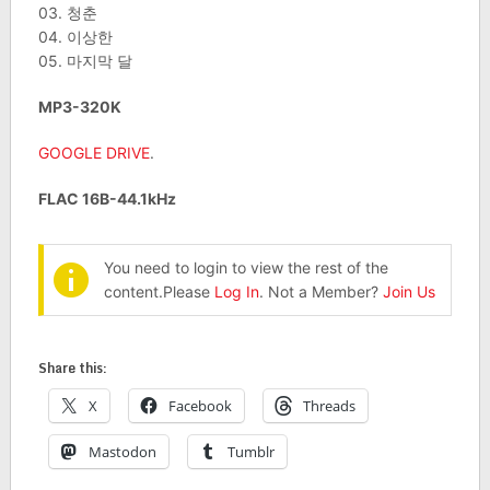
03. 청춘
04. 이상한
05. 마지막 달
MP3-320K
GOOGLE DRIVE
.
FLAC 16B-44.1kHz
You need to login to view the rest of the
content.Please
Log In
. Not a Member?
Join Us
Share this:
X
Facebook
Threads
Mastodon
Tumblr