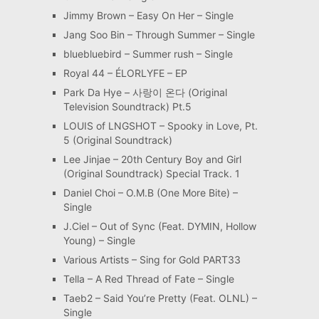
Jimmy Brown – Easy On Her – Single
Jang Soo Bin – Through Summer – Single
bluebluebird – Summer rush – Single
Royal 44 – ÉLORLYFE – EP
Park Da Hye – 사랑이 온다 (Original
Television Soundtrack) Pt.5
LOUIS of LNGSHOT – Spooky in Love, Pt.
5 (Original Soundtrack)
Lee Jinjae – 20th Century Boy and Girl
(Original Soundtrack) Special Track. 1
Daniel Choi – O.M.B (One More Bite) –
Single
J.Ciel – Out of Sync (Feat. DYMIN, Hollow
Young) – Single
Various Artists – Sing for Gold PART33
Tella – A Red Thread of Fate – Single
Taeb2 – Said You’re Pretty (Feat. OLNL) –
Single