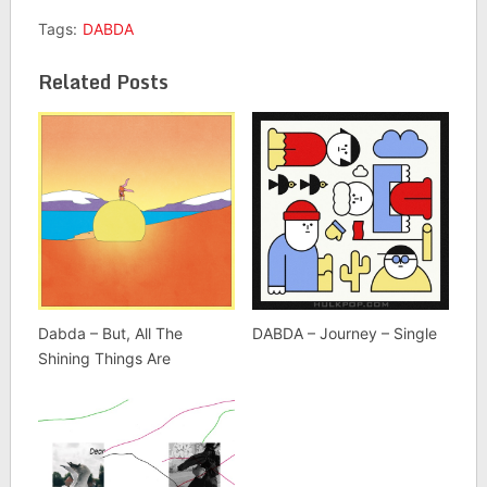
Tags:
DABDA
Related Posts
Dabda – But, All The
DABDA – Journey – Single
Shining Things Are