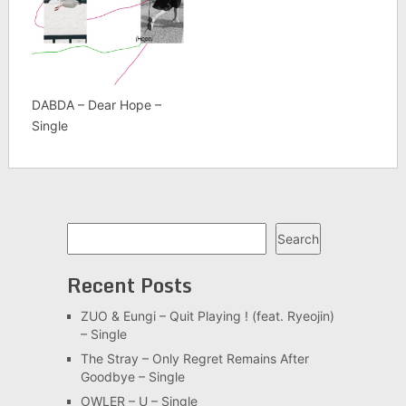
DABDA – Dear Hope –
Single
Search
Search
Recent Posts
ZUO & Eungi – Quit Playing ! (feat. Ryeojin)
– Single
The Stray – Only Regret Remains After
Goodbye – Single
OWLER – U – Single