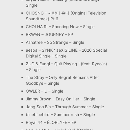
Single
CHOSNG – 사랑이 온다 (Original Television
Soundtrack) Pt.6
CHOI HA RI – Shooting Now – Single
BKWAN – JOURNEY – EP
Ashatree – So Strange – Single
aespa – SYNK : aeXIS LINE – 2026 Special
Digital Single – Single
ZUO & Eungi – Quit Playing ! (feat. Ryeojin)
– Single
The Stray – Only Regret Remains After
Goodbye – Single
OWLER – U – Single
Jimmy Brown – Easy On Her – Single
Jang Soo Bin – Through Summer – Single
bluebluebird – Summer rush – Single
Royal 44 – ÉLORLYFE – EP