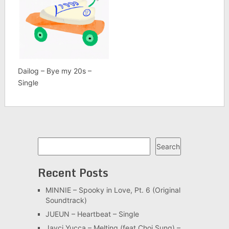
Dailog – Bye my 20s –
Single
Search
Search
Recent Posts
MINNIE – Spooky in Love, Pt. 6 (Original
Soundtrack)
JUEUN – Heartbeat – Single
Jayci Yucca – Melting (feat.Choi Sung) –