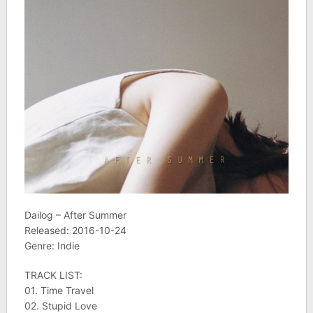
Dailog – After Summer
Released: 2016-10-24
Genre: Indie
TRACK LIST:
01. Time Travel
02. Stupid Love