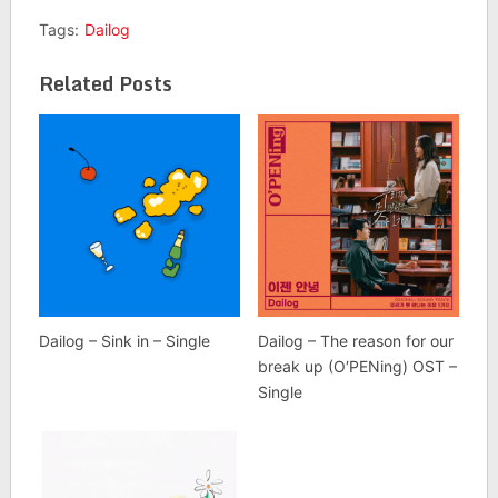
Tags:
Dailog
Related Posts
Dailog – Sink in – Single
Dailog – The reason for our
break up (O′PENing) OST –
Single