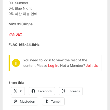
03. Summer
04. Blue Night
05. 파란 하늘 안에
MP3 320Kbps
YANDEX
FLAC 16B-44.1kHz
You need to login to view the rest of the
content.Please
Log In
. Not a Member?
Join Us
Share this:
X
Facebook
Threads
Mastodon
Tumblr