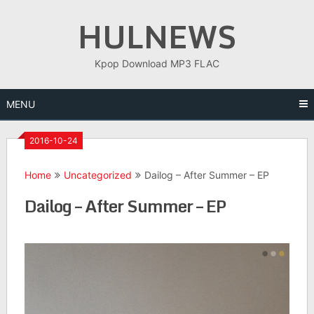
Skip
HULNEWS
to
content
Kpop Download MP3 FLAC
MENU
2016-10-24
Home
Uncategorized
Dailog – After Summer – EP
Dailog – After Summer – EP