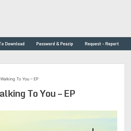
To Download
Password & Peazip
Request – Report
l Walking To You – EP
alking To You – EP