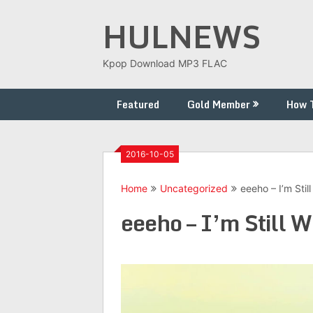
Skip
HULNEWS
to
content
Kpop Download MP3 FLAC
Featured
Gold Member
How 
2016-10-05
Home
Uncategorized
eeeho – I’m Stil
eeeho – I’m Still W