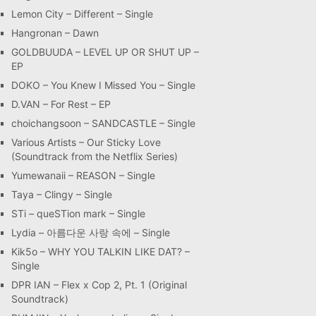
Lemon City – Different – Single
Hangronan – Dawn
GOLDBUUDA – LEVEL UP OR SHUT UP –
EP
DOKO – You Knew I Missed You – Single
D.VAN – For Rest – EP
choichangsoon – SANDCASTLE – Single
Various Artists – Our Sticky Love
(Soundtrack from the Netflix Series)
Yumewanaii – REASON – Single
Taya – Clingy – Single
STi – queSTion mark – Single
Lydia – 아름다운 사랑 속에 – Single
Kik5o – WHY YOU TALKIN LIKE DAT? –
Single
DPR IAN – Flex x Cop 2, Pt. 1 (Original
Soundtrack)