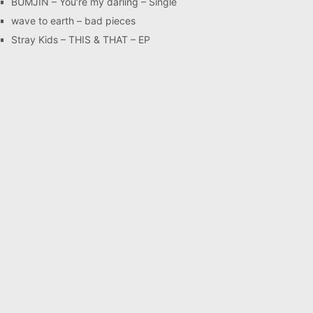
BUMJIN – You′re my darling – Single
wave to earth – bad pieces
Stray Kids – THIS & THAT – EP