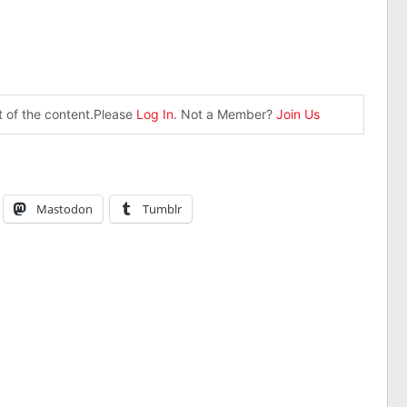
st of the content.Please
Log In
. Not a Member?
Join Us
Mastodon
Tumblr