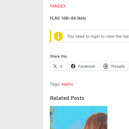
YANDEX
FLAC 16B-44.1kHz
You need to login to view the re
Share this:
X
Facebook
Threads
Tags:
eeeho
Related Posts