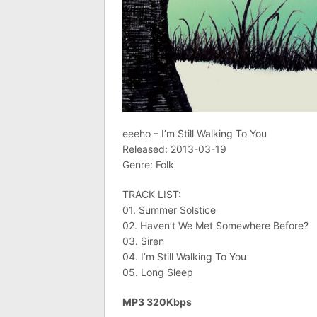
eeeho – I’m Still Walking To You
Released: 2013-03-19
Genre: Folk
TRACK LIST:
01. Summer Solstice
02. Haven’t We Met Somewhere Before?
03. Siren
04. I’m Still Walking To You
05. Long Sleep
MP3 320Kbps