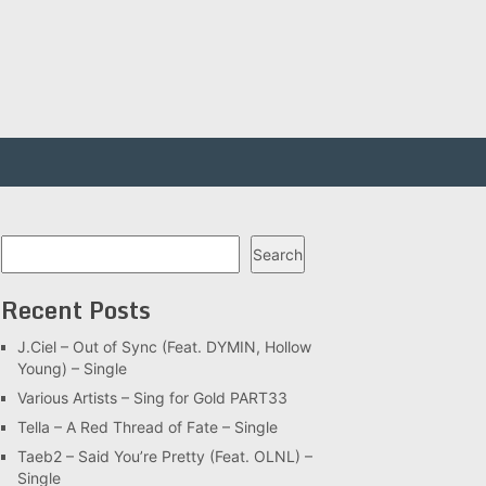
Search
Search
Recent Posts
J.Ciel – Out of Sync (Feat. DYMIN, Hollow
Young) – Single
Various Artists – Sing for Gold PART33
Tella – A Red Thread of Fate – Single
Taeb2 – Said You’re Pretty (Feat. OLNL) –
Single