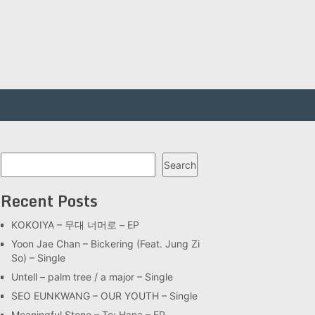
Search
Search
Recent Posts
KOKOIYA – 무대 너머로 – EP
Yoon Jae Chan – Bickering (Feat. Jung Zi
So) – Single
Untell – palm tree / a major – Single
SEO EUNKWANG – OUR YOUTH – Single
Meaningful Stone – To: Hana – EP