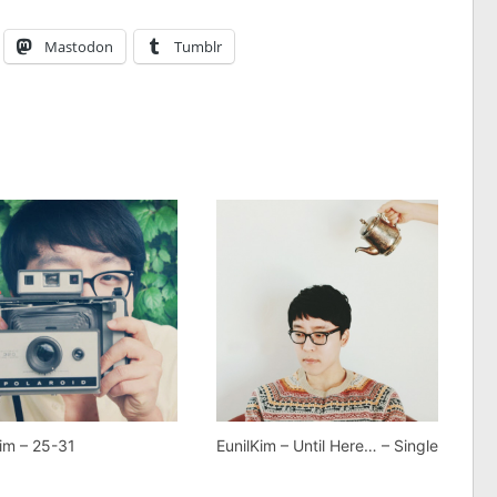
Mastodon
Tumblr
Kim – 25-31
EunilKim – Until Here… – Single