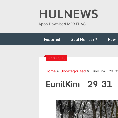
Skip
HULNEWS
to
content
Kpop Download MP3 FLAC
Featured
Gold Member
How 
2016-09-15
Home
Uncategorized
EunilKim – 29-3
EunilKim – 29-31 –