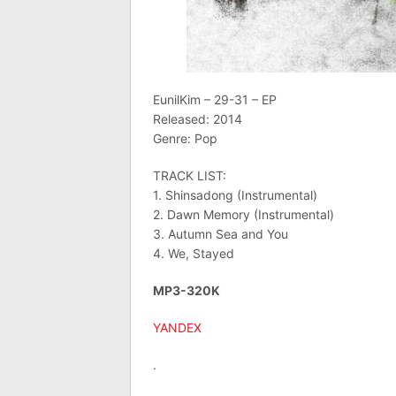
EunilKim – 29-31 – EP
Released: 2014
Genre: Pop
TRACK LIST:
1. Shinsadong (Instrumental)
2. Dawn Memory (Instrumental)
3. Autumn Sea and You
4. We, Stayed
MP3-320K
YANDEX
.