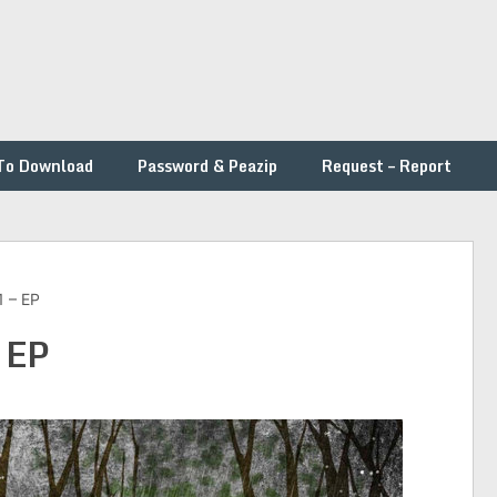
To Download
Password & Peazip
Request – Report
1 – EP
 EP