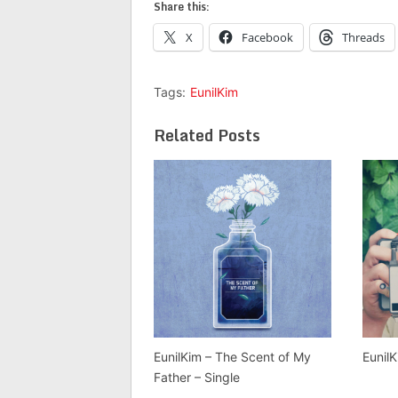
Share this:
X
Facebook
Threads
Tags:
EunilKim
Related Posts
EunilKim – The Scent of My
Eunil
Father – Single