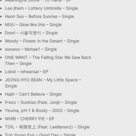
Lee jiham – Lottery Umbrella – Single
Heon Seo – Before Sunrise – Single
MUU – Glow like this – Single
Doori – 서울깍쟁이 – Single
Woody – Flower in the Desert – Single
soowoo – Mohae? – Single
ONE WANT – The Falling Star We Saw Back
Then – Single
Lokid – rehearsal – EP
JEONG HYO BEAN – My Little Space –
Single
Hajin – Can’t Believe – Single
Frezz – Sunkiss (Feat. Junji) – Single
Yiruma, pH-1 & Brody – 2002 – Single
WHIB – CHERRY PIE – EP
TOIL – 有限世上 (Feat. Leellamarz) – Single
Suh Young Eun – Good Day – Single