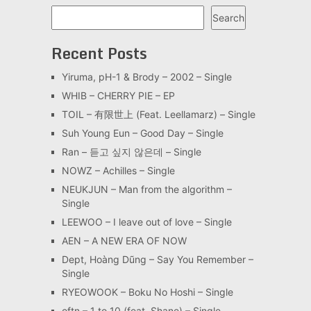
Search
Search
Recent Posts
Yiruma, pH-1 & Brody – 2002 – Single
WHIB – CHERRY PIE – EP
TOIL – 有限世上 (Feat. Leellamarz) – Single
Suh Young Eun – Good Day – Single
Ran – 듣고 싶지 않은데 – Single
NOWZ – Achilles – Single
NEUKJUN – Man from the algorithm –
Single
LEEWOO – I leave out of love – Single
AEN – A NEW ERA OF NOW
Dept, Hoàng Dũng – Say You Remember –
Single
RYEOWOOK – Boku No Hoshi – Single
oftn – 1 to 10 (feat. Shane) – Single