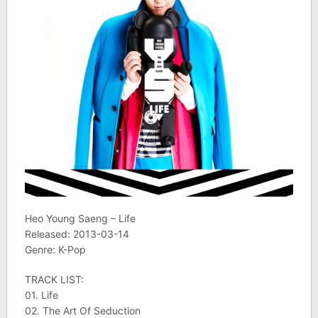
Heo Young Saeng – Life
Released: 2013-03-14
Genre: K-Pop
TRACK LIST:
01. Life
02. The Art Of Seduction