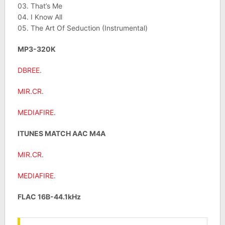
03. That’s Me
04. I Know All
05. The Art Of Seduction (Instrumental)
MP3-320K
DBREE
.
MIR.CR
.
MEDIAFIRE
.
ITUNES MATCH AAC M4A
MIR.CR
.
MEDIAFIRE
.
FLAC 16B-44.1kHz