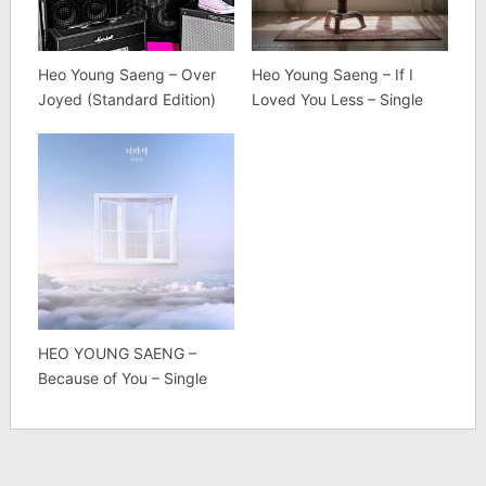
Heo Young Saeng – Over
Heo Young Saeng – If I
Joyed (Standard Edition)
Loved You Less – Single
HEO YOUNG SAENG –
Because of You – Single