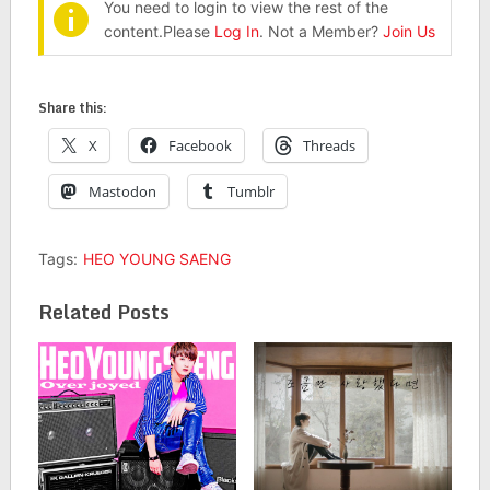
You need to login to view the rest of the
content.Please
Log In
. Not a Member?
Join Us
Share this:
X
Facebook
Threads
Mastodon
Tumblr
Tags:
HEO YOUNG SAENG
Related Posts