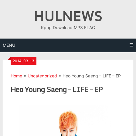
Skip
HULNEWS
to
content
Kpop Download MP3 FLAC
MENU
2014-03-13
Home
Uncategorized
Heo Young Saeng – LIFE – EP
Heo Young Saeng – LIFE – EP