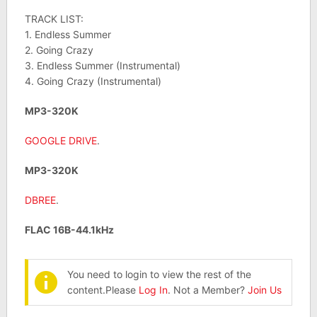
TRACK LIST:
1. Endless Summer
2. Going Crazy
3. Endless Summer (Instrumental)
4. Going Crazy (Instrumental)
MP3-320K
GOOGLE DRIVE
.
MP3-320K
DBREE
.
FLAC 16B-44.1kHz
You need to login to view the rest of the
content.Please
Log In
. Not a Member?
Join Us