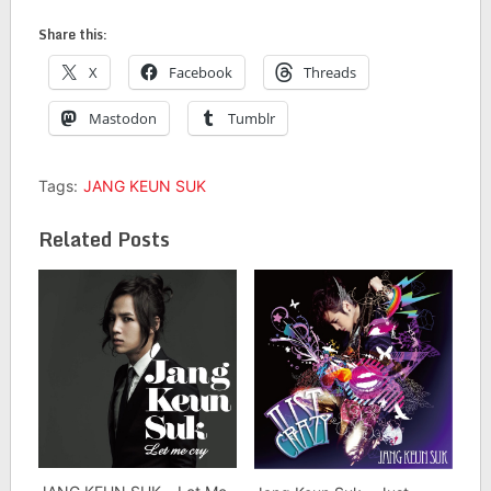
Share this:
X
Facebook
Threads
Mastodon
Tumblr
Tags:
JANG KEUN SUK
Related Posts