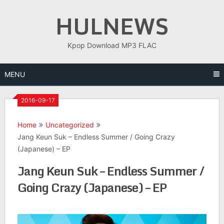
Skip
HULNEWS
to
content
Kpop Download MP3 FLAC
MENU
2016-09-17
Home
Uncategorized
Jang Keun Suk – Endless Summer / Going Crazy
(Japanese) – EP
Jang Keun Suk – Endless Summer /
Going Crazy (Japanese) – EP