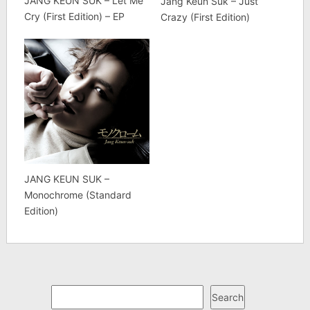
JANG KEUN SUK – Let Me
Jang Keun Suk – Just
Cry (First Edition) – EP
Crazy (First Edition)
JANG KEUN SUK –
Monochrome (Standard
Edition)
Search
Search