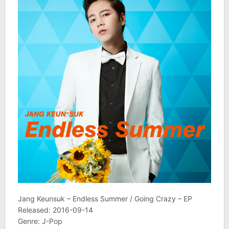
Jang Keunsuk – Endless Summer / Going Crazy – EP
Released: 2016-09-14
Genre: J-Pop