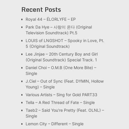
Recent Posts
Royal 44 – ÉLORLYFE – EP
Park Da Hye – 사랑이 온다 (Original
Television Soundtrack) Pt.5
LOUIS of LNGSHOT – Spooky in Love, Pt.
5 (Original Soundtrack)
Lee Jinjae – 20th Century Boy and Girl
(Original Soundtrack) Special Track. 1
Daniel Choi – O.M.B (One More Bite) –
Single
J.Ciel – Out of Sync (Feat. DYMIN, Hollow
Young) – Single
Various Artists – Sing for Gold PART33
Tella – A Red Thread of Fate – Single
Taeb2 – Said You’re Pretty (Feat. OLNL) –
Single
Lemon City – Different – Single