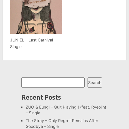
JUNIEL – Last Carnival –
Single
Search
Search
Recent Posts
ZUO & Eungi – Quit Playing ! (feat. Ryeojin)
– Single
The Stray – Only Regret Remains After
Goodbye – Single