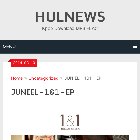
Skip
HULNEWS
to
content
Kpop Download MP3 FLAC
MENU
2014-03-19
Home
Uncategorized
JUNIEL – 1&1 – EP
JUNIEL – 1&1 – EP