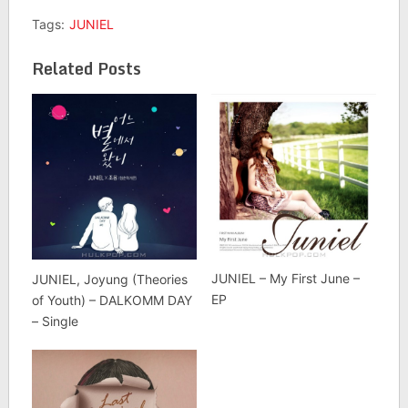
Tags:
JUNIEL
Related Posts
JUNIEL – My First June –
JUNIEL, Joyung (Theories
EP
of Youth) – DALKOMM DAY
– Single