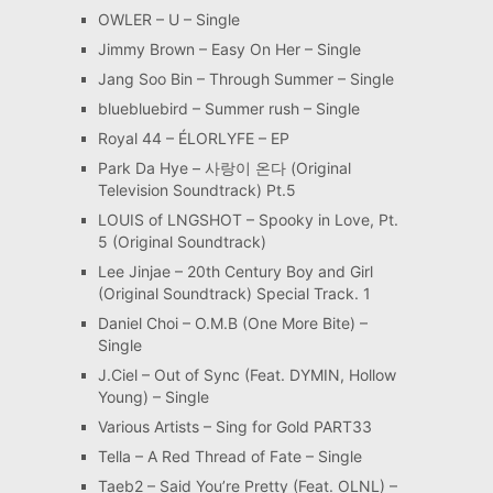
OWLER – U – Single
Jimmy Brown – Easy On Her – Single
Jang Soo Bin – Through Summer – Single
bluebluebird – Summer rush – Single
Royal 44 – ÉLORLYFE – EP
Park Da Hye – 사랑이 온다 (Original
Television Soundtrack) Pt.5
LOUIS of LNGSHOT – Spooky in Love, Pt.
5 (Original Soundtrack)
Lee Jinjae – 20th Century Boy and Girl
(Original Soundtrack) Special Track. 1
Daniel Choi – O.M.B (One More Bite) –
Single
J.Ciel – Out of Sync (Feat. DYMIN, Hollow
Young) – Single
Various Artists – Sing for Gold PART33
Tella – A Red Thread of Fate – Single
Taeb2 – Said You’re Pretty (Feat. OLNL) –