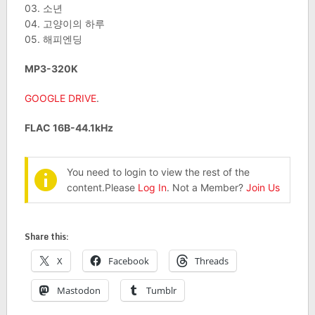
03. 소년
04. 고양이의 하루
05. 해피엔딩
MP3-320K
GOOGLE DRIVE
.
FLAC 16B-44.1kHz
You need to login to view the rest of the
content.Please
Log In
. Not a Member?
Join Us
Share this:
X
Facebook
Threads
Mastodon
Tumblr