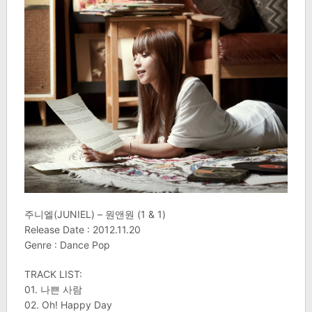
주니엘(JUNIEL) – 원앤원 (1 & 1)
Release Date : 2012.11.20
Genre : Dance Pop
TRACK LIST:
01. 나쁜 사람
02. Oh! Happy Day