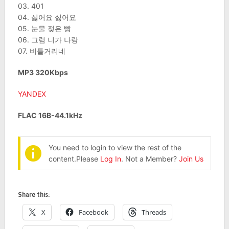
03. 401
04. 싫어요 싫어요
05. 눈물 젖은 빵
06. 그럼 니가 나랑
07. 비틀거리네
MP3 320Kbps
YANDEX
FLAC 16B-44.1kHz
You need to login to view the rest of the
content.Please
Log In
. Not a Member?
Join Us
Share this:
X
Facebook
Threads