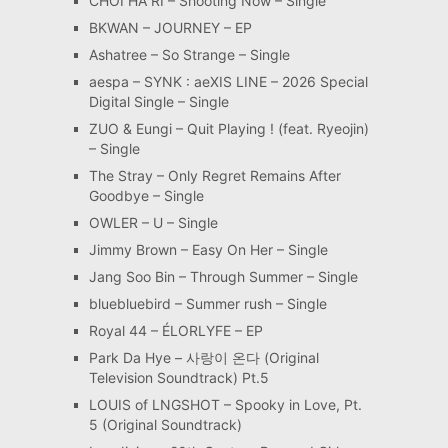
CHOI HA RI – Shooting Now – Single
BKWAN – JOURNEY – EP
Ashatree – So Strange – Single
aespa – SYNK : aeXIS LINE – 2026 Special
Digital Single – Single
ZUO & Eungi – Quit Playing ! (feat. Ryeojin)
– Single
The Stray – Only Regret Remains After
Goodbye – Single
OWLER – U – Single
Jimmy Brown – Easy On Her – Single
Jang Soo Bin – Through Summer – Single
bluebluebird – Summer rush – Single
Royal 44 – ÉLORLYFE – EP
Park Da Hye – 사랑이 온다 (Original
Television Soundtrack) Pt.5
LOUIS of LNGSHOT – Spooky in Love, Pt.
5 (Original Soundtrack)