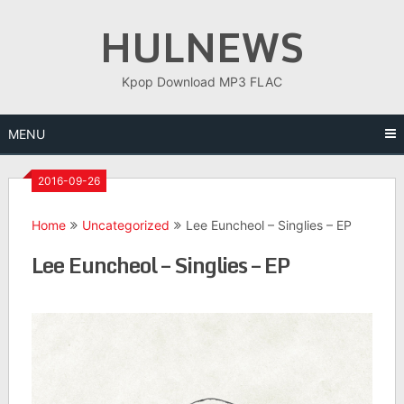
Skip
HULNEWS
to
content
Kpop Download MP3 FLAC
MENU
2016-09-26
Home
Uncategorized
Lee Euncheol – Singlies – EP
Lee Euncheol – Singlies – EP