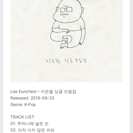
Lee Euncheol – 이은철 싱글 모음집
Released: 2016-09-23
Genre: K-Pop
TRACK LIST:
01. 주머니에 넣은 손
02. 아직 식지 않은 커피