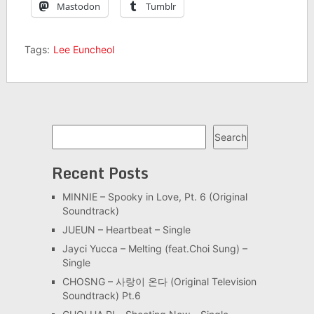
Mastodon
Tumblr
Tags:
Lee Euncheol
Search
Search
Recent Posts
MINNIE – Spooky in Love, Pt. 6 (Original
Soundtrack)
JUEUN – Heartbeat – Single
Jayci Yucca – Melting (feat.Choi Sung) –
Single
CHOSNG – 사랑이 온다 (Original Television
Soundtrack) Pt.6