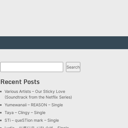
Search
Search
Recent Posts
Various Artists – Our Sticky Love
(Soundtrack from the Netflix Series)
Yumewanaii – REASON – Single
Taya – Clingy – Single
STi – queSTion mark – Single
Lydia – 아름다운 사랑 속에 – Single