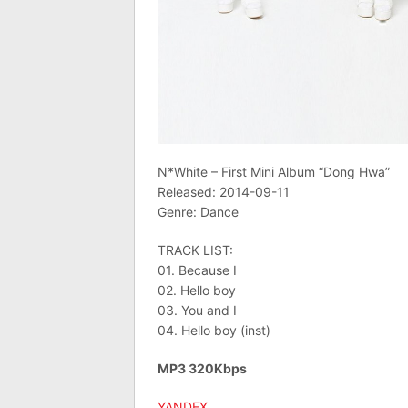
N*White – First Mini Album “Dong Hwa”
Released: 2014-09-11
Genre: Dance
TRACK LIST:
01. Because I
02. Hello boy
03. You and I
04. Hello boy (inst)
MP3 320Kbps
YANDEX