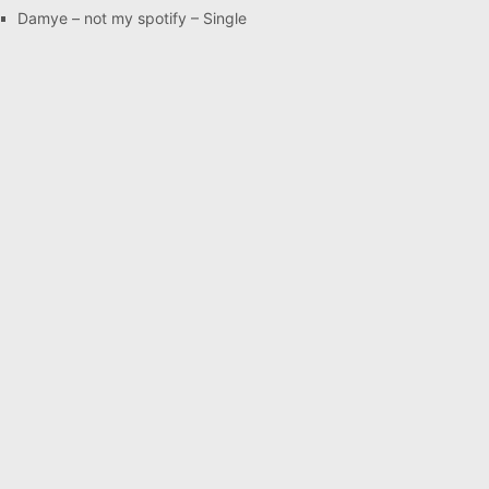
Damye – not my spotify – Single