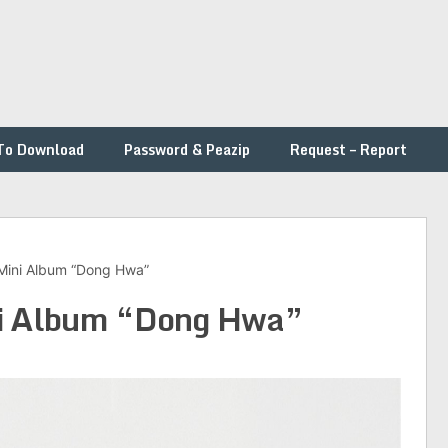
To Download
Password & Peazip
Request – Report
 Mini Album “Dong Hwa”
ini Album “Dong Hwa”