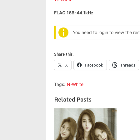
FLAC 16B-44.1kHz
You need to login to view the re
Share this:
X
Facebook
Threads
Tags:
N-White
Related Posts