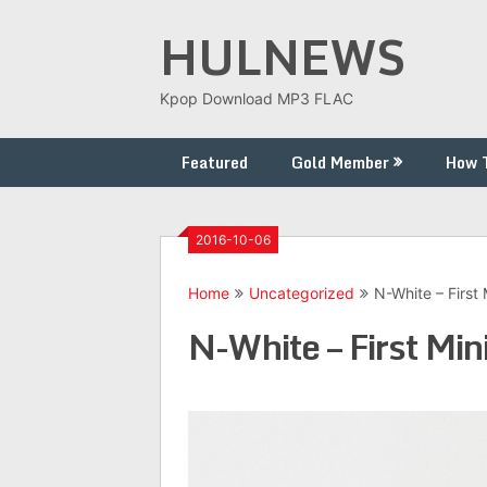
Skip
HULNEWS
to
content
Kpop Download MP3 FLAC
Featured
Gold Member
How 
2016-10-06
Home
Uncategorized
N-White – First
N-White – First M