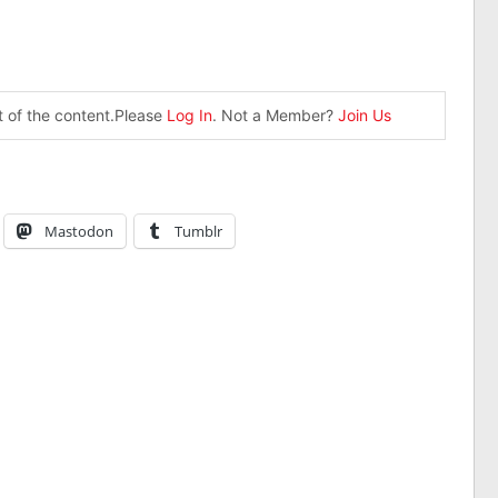
st of the content.Please
Log In
. Not a Member?
Join Us
Mastodon
Tumblr