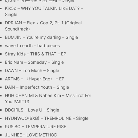
Kik5o – WHY YOU TALKIN LIKE DAT? –
Single
DPR IAN – Flex x Cop 2, Pt. 1 (Original
Soundtrack)
BUMJIN – You′re my darling – Single
wave to earth – bad pieces
Stray Kids – THIS & THAT – EP
Eric Nam – Someday – Single
DAWN – Too Much – Single
ARTMS – 〈Hyper-Ego〉 – EP
DAiN – Imperfect Youth – Single
HUH CHAN MI & Nahee Kim – Miss Trot For
You PART13
DDGIRLS – Love U – Single
HYUNWOO(BXB) – TREMPOLINE – Single
9USiBO – TEMPERATURE RISE
JUNHEE – LOVE METHOD