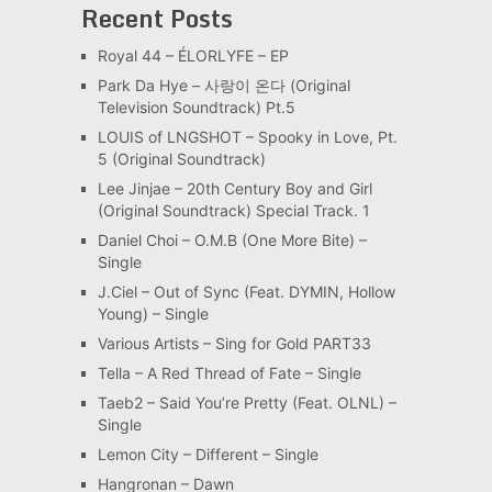
Recent Posts
Royal 44 – ÉLORLYFE – EP
Park Da Hye – 사랑이 온다 (Original
Television Soundtrack) Pt.5
LOUIS of LNGSHOT – Spooky in Love, Pt.
5 (Original Soundtrack)
Lee Jinjae – 20th Century Boy and Girl
(Original Soundtrack) Special Track. 1
Daniel Choi – O.M.B (One More Bite) –
Single
J.Ciel – Out of Sync (Feat. DYMIN, Hollow
Young) – Single
Various Artists – Sing for Gold PART33
Tella – A Red Thread of Fate – Single
Taeb2 – Said You’re Pretty (Feat. OLNL) –
Single
Lemon City – Different – Single
Hangronan – Dawn