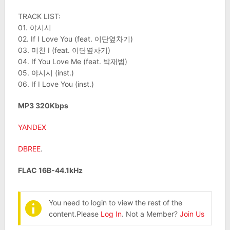
TRACK LIST:
01. 야시시
02. If I Love You (feat. 이단옆차기)
03. 미친 I (feat. 이단옆차기)
04. If You Love Me (feat. 박재범)
05. 야시시 (inst.)
06. If I Love You (inst.)
MP3 320Kbps
YANDEX
DBREE
.
FLAC 16B-44.1kHz
You need to login to view the rest of the
content.Please
Log In
. Not a Member?
Join Us