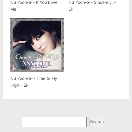
NS Yoon-G – If You Love
NS Yoon-G – Sincerely, –
Me
EP
NS Yoon-G – Time to Fly
High – EP
Search
Search