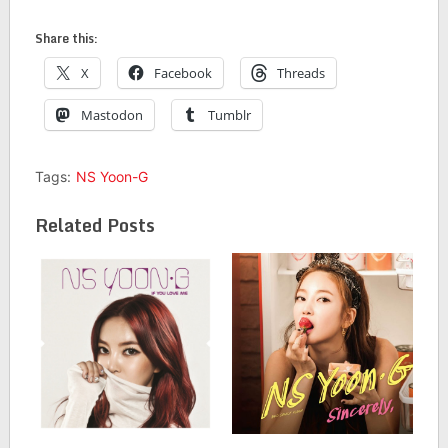
Share this:
X
Facebook
Threads
Mastodon
Tumblr
Tags:
NS Yoon-G
Related Posts