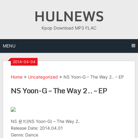
Skip
HULNEWS
to
content
Kpop Download MP3 FLAC
MENU
2014-04-04
Home
Uncategorized
NS Yoon-G – The Way 2.. – EP
NS Yoon-G – The Way 2.. – EP
NS 윤지(NS Yoon-G) – The Way 2..
Release Date: 2014.04.01
Genre: Dance