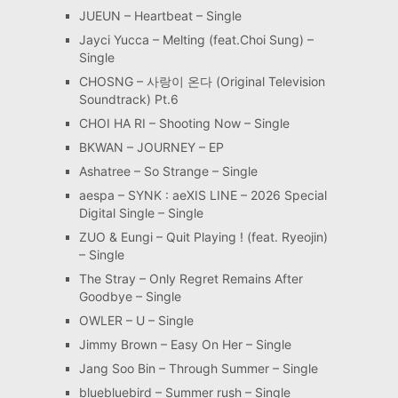
JUEUN – Heartbeat – Single
Jayci Yucca – Melting (feat.Choi Sung) –
Single
CHOSNG – 사랑이 온다 (Original Television
Soundtrack) Pt.6
CHOI HA RI – Shooting Now – Single
BKWAN – JOURNEY – EP
Ashatree – So Strange – Single
aespa – SYNK : aeXIS LINE – 2026 Special
Digital Single – Single
ZUO & Eungi – Quit Playing ! (feat. Ryeojin)
– Single
The Stray – Only Regret Remains After
Goodbye – Single
OWLER – U – Single
Jimmy Brown – Easy On Her – Single
Jang Soo Bin – Through Summer – Single
bluebluebird – Summer rush – Single