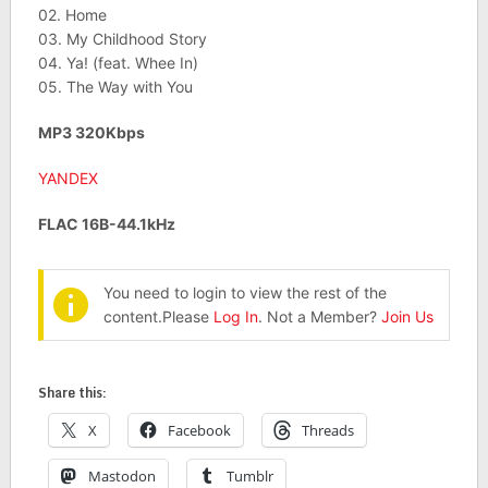
02. Home
03. My Childhood Story
04. Ya! (feat. Whee In)
05. The Way with You
MP3 320Kbps
YANDEX
FLAC 16B-44.1kHz
You need to login to view the rest of the
content.Please
Log In
. Not a Member?
Join Us
Share this:
X
Facebook
Threads
Mastodon
Tumblr