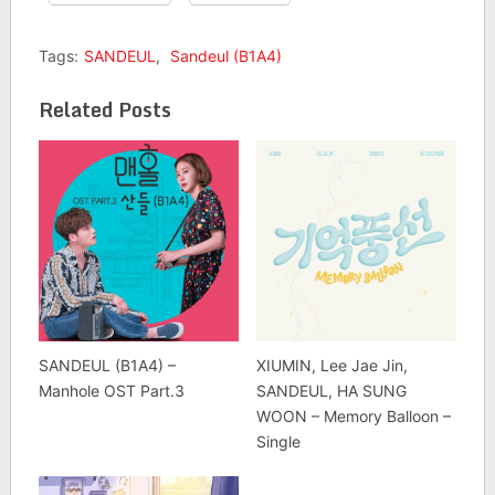
Tags:
SANDEUL
,
Sandeul (B1A4)
Related Posts
SANDEUL (B1A4) –
XIUMIN, Lee Jae Jin,
Manhole OST Part.3
SANDEUL, HA SUNG
WOON – Memory Balloon –
Single