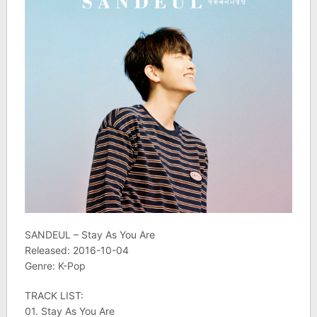
SANDEUL – Stay As You Are
Released: 2016-10-04
Genre: K-Pop
TRACK LIST:
01. Stay As You Are