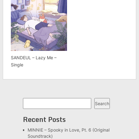
SANDEUL – Lazy Me –
Single
Search
Search
Recent Posts
MINNIE – Spooky in Love, Pt. 6 (Original
Soundtrack)