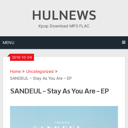
Skip
HULNEWS
to
content
Kpop Download MP3 FLAC
MENU
2016-10-04
Home
Uncategorized
SANDEUL – Stay As You Are – EP
SANDEUL – Stay As You Are – EP