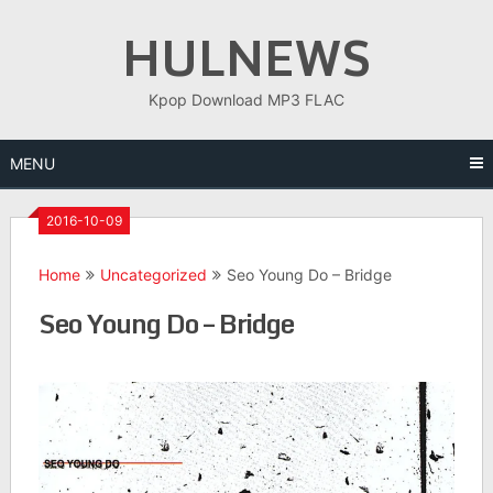
Skip
HULNEWS
to
content
Kpop Download MP3 FLAC
MENU
2016-10-09
Home
Uncategorized
Seo Young Do – Bridge
Seo Young Do – Bridge