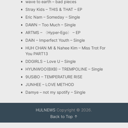
wave to earth – bad pieces
Stray Kids – THIS & THAT – EP
Eric Nam – Someday – Single
DAWN – Too Much – Single
ARTMS – 〈Hyper-Ego〉 – EP
DAiN – Imperfect Youth – Single
HUH CHAN MI & Nahee Kim – Miss Trot For
You PART13
DDGIRLS – Love U – Single
HYUNWOO(BXB) – TREMPOLINE – Single
9USiBO – TEMPERATURE RISE
JUNHEE – LOVE METHOD
Damye – not my spotify – Single
HULNEWS
Copyright © 2026.
Back to Top ↑