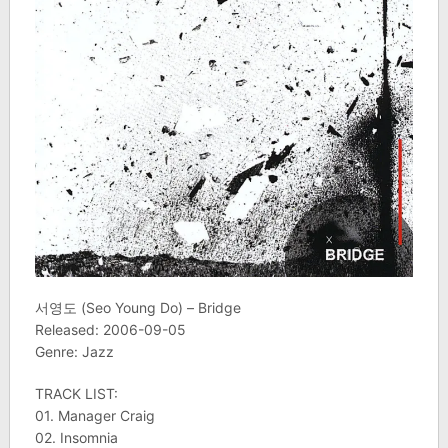
서영도 (Seo Young Do) – Bridge
Released: 2006-09-05
Genre: Jazz
TRACK LIST:
01. Manager Craig
02. Insomnia