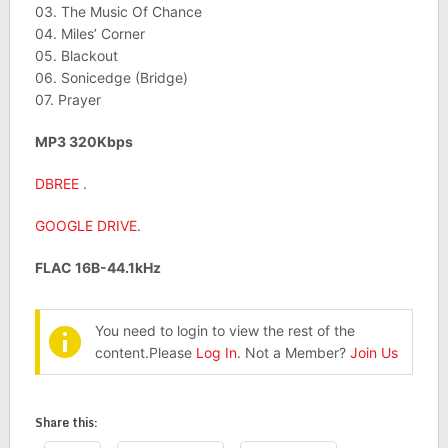
03. The Music Of Chance
04. Miles’ Corner
05. Blackout
06. Sonicedge (Bridge)
07. Prayer
MP3 320Kbps
DBREE
.
GOOGLE DRIVE
.
FLAC 16B-44.1kHz
You need to login to view the rest of the
content.Please
Log In
. Not a Member?
Join Us
Share this: