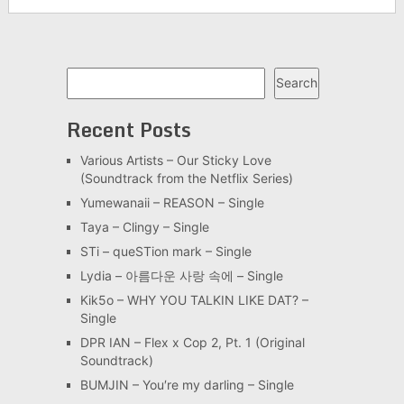
Search
Search
Recent Posts
Various Artists – Our Sticky Love
(Soundtrack from the Netflix Series)
Yumewanaii – REASON – Single
Taya – Clingy – Single
STi – queSTion mark – Single
Lydia – 아름다운 사랑 속에 – Single
Kik5o – WHY YOU TALKIN LIKE DAT? –
Single
DPR IAN – Flex x Cop 2, Pt. 1 (Original
Soundtrack)
BUMJIN – You′re my darling – Single