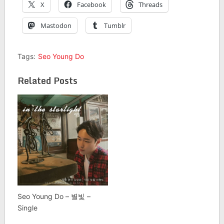
X
Facebook
Threads
Mastodon
Tumblr
Tags:
Seo Young Do
Related Posts
Seo Young Do – 별빛 –
Single