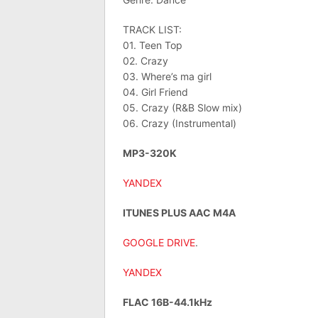
TRACK LIST:
01. Teen Top
02. Crazy
03. Where’s ma girl
04. Girl Friend
05. Crazy (R&B Slow mix)
06. Crazy (Instrumental)
MP3-320K
YANDEX
ITUNES PLUS AAC M4A
GOOGLE DRIVE
.
YANDEX
FLAC 16B-44.1kHz