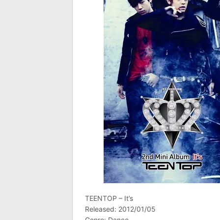
TEENTOP – It’s
Released: 2012/01/05
Genre: Dance