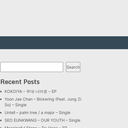
Search
Search
Recent Posts
KOKOIYA – 무대 너머로 – EP
Yoon Jae Chan – Bickering (Feat. Jung Zi
So) – Single
Untell – palm tree / a major – Single
SEO EUNKWANG – OUR YOUTH – Single
Meaningful Stone – To: Hana – EP