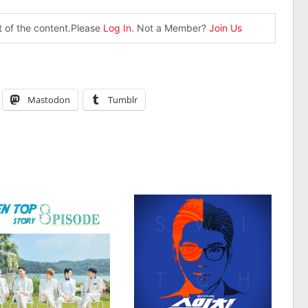
st of the content.Please
Log In
. Not a Member?
Join Us
Mastodon
Tumblr