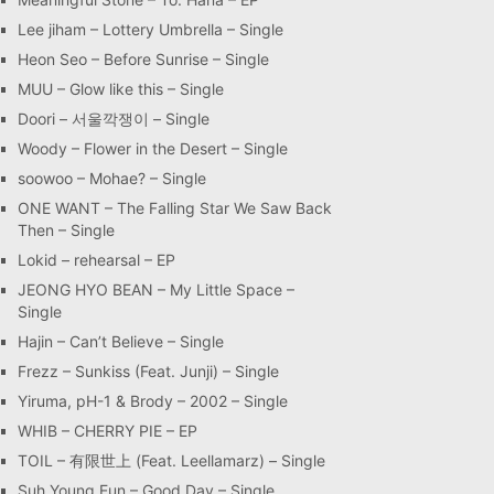
Lee jiham – Lottery Umbrella – Single
Heon Seo – Before Sunrise – Single
MUU – Glow like this – Single
Doori – 서울깍쟁이 – Single
Woody – Flower in the Desert – Single
soowoo – Mohae? – Single
ONE WANT – The Falling Star We Saw Back
Then – Single
Lokid – rehearsal – EP
JEONG HYO BEAN – My Little Space –
Single
Hajin – Can’t Believe – Single
Frezz – Sunkiss (Feat. Junji) – Single
Yiruma, pH-1 & Brody – 2002 – Single
WHIB – CHERRY PIE – EP
TOIL – 有限世上 (Feat. Leellamarz) – Single
Suh Young Eun – Good Day – Single