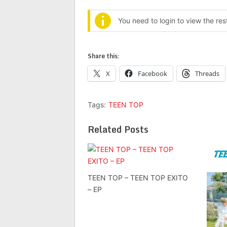
You need to login to view the re
Share this:
X
Facebook
Threads
Tags:
TEEN TOP
Related Posts
TEEN TOP – TEEN TOP EXITO
– EP