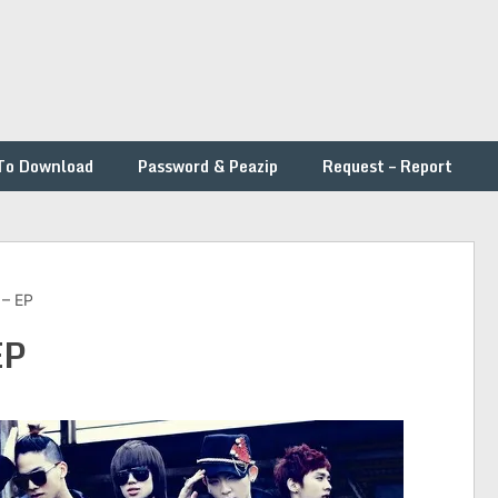
To Download
Password & Peazip
Request – Report
 – EP
EP