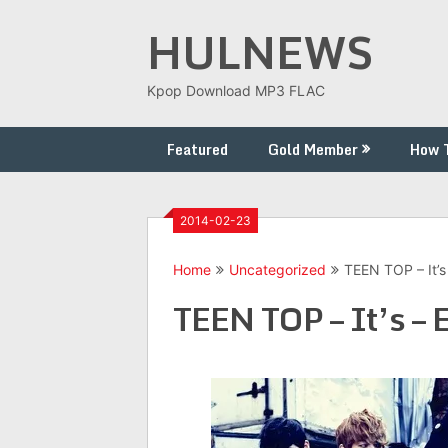
Skip
HULNEWS
to
content
Kpop Download MP3 FLAC
Featured
Gold Member
How 
2014-02-23
Home
Uncategorized
TEEN TOP – It’s
TEEN TOP – It’s – 