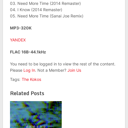
03. Need More Time (2014 Remaster)
04. I Know (2014 Remaster)
05. Need More Time (Sanai Joe Remix)
MP3-320K
YANDEX
FLAC 16B-44.1kHz
You need to be logged in to view the rest of the content.
Please
Log In
. Not a Member?
Join Us
Tags:
The Kokos
Related Posts