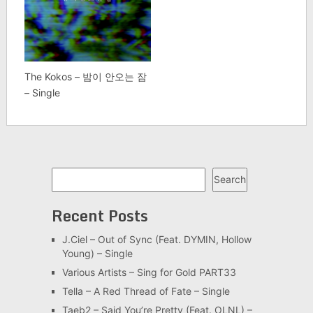
The Kokos – 밤이 안오는 잠
– Single
Search
Search
Recent Posts
J.Ciel – Out of Sync (Feat. DYMIN, Hollow
Young) – Single
Various Artists – Sing for Gold PART33
Tella – A Red Thread of Fate – Single
Taeb2 – Said You’re Pretty (Feat. OLNL) –