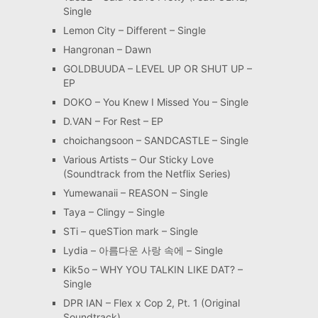
Single
Lemon City – Different – Single
Hangronan – Dawn
GOLDBUUDA – LEVEL UP OR SHUT UP –
EP
DOKO – You Knew I Missed You – Single
D.VAN – For Rest – EP
choichangsoon – SANDCASTLE – Single
Various Artists – Our Sticky Love
(Soundtrack from the Netflix Series)
Yumewanaii – REASON – Single
Taya – Clingy – Single
STi – queSTion mark – Single
Lydia – 아름다운 사랑 속에 – Single
Kik5o – WHY YOU TALKIN LIKE DAT? –
Single
DPR IAN – Flex x Cop 2, Pt. 1 (Original
Soundtrack)