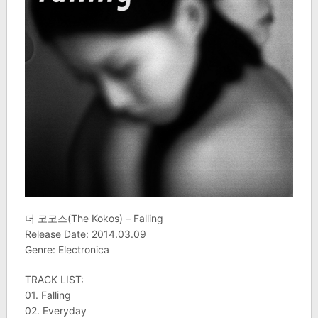
더 코코스(The Kokos) – Falling
Release Date: 2014.03.09
Genre: Electronica
TRACK LIST:
01. Falling
02. Everyday