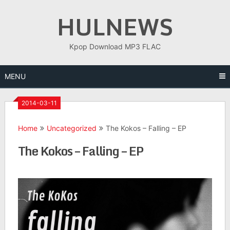
Skip
HULNEWS
to
content
Kpop Download MP3 FLAC
MENU
2014-03-11
Home
Uncategorized
The Kokos – Falling – EP
The Kokos – Falling – EP