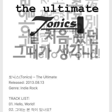
토닉스(Tonics) – The Ultimate
Released: 2013.08.13
Genre: Indie Rock
TRACK LIST:
01. Hello, World!
02. 그대는 본 적이 있나요?