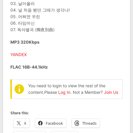
03. 날아올라
04. 널 처음 봤던 그때가 생각나!
05. 어쩌면 우린
06. 타임머신
07. 독야별곡 (獨夜別曲)
MP3 320Kbps
YANDEX
FLAC 16B-44.1kHz
You need to login to view the rest of the
content.Please
Log In
. Not a Member?
Join Us
Share this:
X
Facebook
Threads