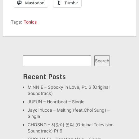
Mastodon
Tumblr
Tags:
Tonics
Search
Search
Recent Posts
MINNIE – Spooky in Love, Pt. 6 (Original
Soundtrack)
JUEUN – Heartbeat – Single
Jayci Yucca – Melting (feat.Choi Sung) –
Single
CHOSNG – 사랑이 온다 (Original Television
Soundtrack) Pt.6