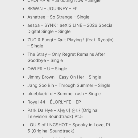
CHOI HA RI – Shooting Now – Single
BKWAN – JOURNEY – EP
Ashatree – So Strange – Single
aespa – SYNK : aeXIS LINE – 2026 Special
Digital Single – Single
ZUO & Eungi – Quit Playing ! (feat. Ryeojin)
– Single
The Stray – Only Regret Remains After
Goodbye – Single
OWLER – U – Single
Jimmy Brown – Easy On Her – Single
Jang Soo Bin – Through Summer – Single
bluebluebird – Summer rush – Single
Royal 44 – ÉLORLYFE – EP
Park Da Hye – 사랑이 온다 (Original
Television Soundtrack) Pt.5
LOUIS of LNGSHOT – Spooky in Love, Pt.
5 (Original Soundtrack)