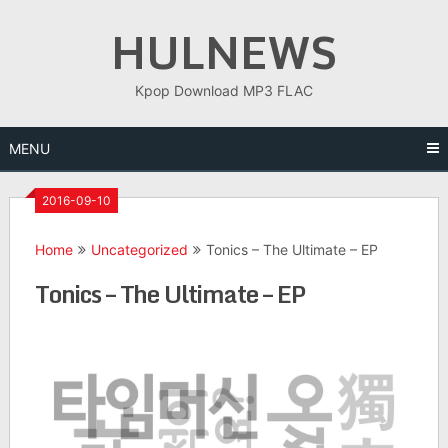
Skip
HULNEWS
to
content
Kpop Download MP3 FLAC
MENU
2016-09-10
Home
Uncategorized
Tonics – The Ultimate – EP
Tonics – The Ultimate – EP