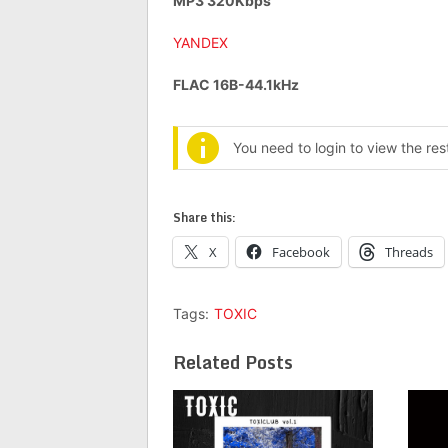
MP3 320Kbps
YANDEX
FLAC 16B-44.1kHz
You need to login to view the re
Share this:
X
Facebook
Threads
Tags:
TOXIC
Related Posts