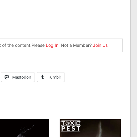
st of the content.Please
Log In
. Not a Member?
Join Us
Mastodon
Tumblr