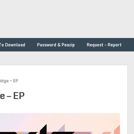
To Download
Password & Peazip
Request – Report
ridge – EP
e – EP