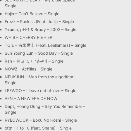
Single
Hajin – Can’t Believe – Single
Frezz – Sunkiss (Feat. Junji) – Single
Yiruma, pH-1 & Brody – 2002 – Single
WHIB – CHERRY PIE – EP
TOIL – 有限世上 (Feat. Leellamarz) – Single
Suh Young Eun – Good Day – Single
Ran – 듣고 싶지 않은데 – Single
NOWZ – Achilles – Single
NEUKJUN – Man from the algorithm –
Single
LEEWOO – I leave out of love – Single
AEN – A NEW ERA OF NOW
Dept, Hoàng Dũng – Say You Remember –
Single
RYEOWOOK – Boku No Hoshi – Single
oftn – 1 to 10 (feat. Shane) – Single