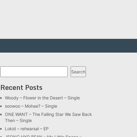
Search
Search
Recent Posts
Woody – Flower in the Desert – Single
soowoo – Mohae? – Single
ONE WANT – The Falling Star We Saw Back
Then – Single
Lokid – rehearsal – EP
JEONG HYO BEAN – My Little Space –