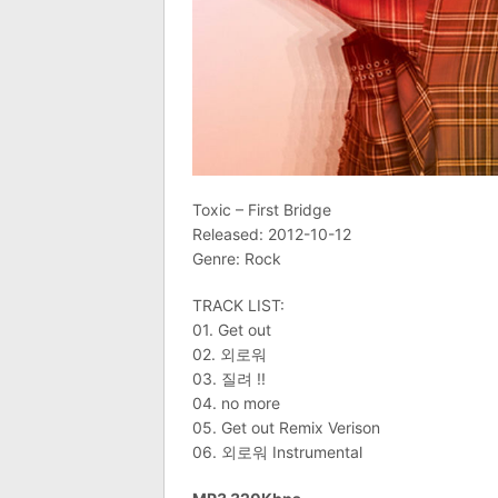
Toxic – First Bridge
Released: 2012-10-12
Genre: Rock
TRACK LIST:
01. Get out
02. 외로워
03. 질려 !!
04. no more
05. Get out Remix Verison
06. 외로워 Instrumental