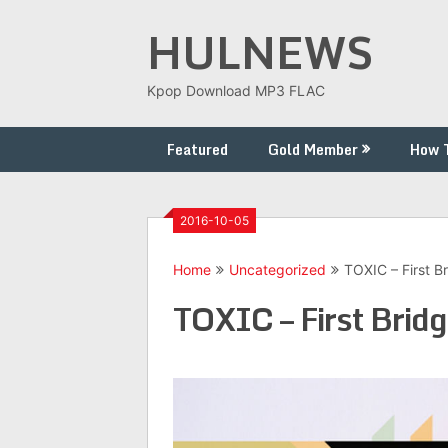
Skip
HULNEWS
to
content
Kpop Download MP3 FLAC
Featured
Gold Member
How 
2016-10-05
Home
Uncategorized
TOXIC – First B
TOXIC – First Bridg