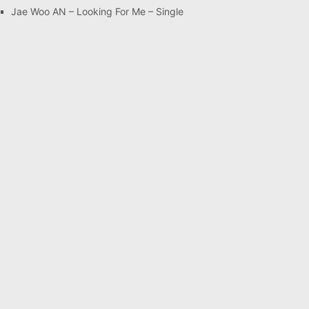
Jae Woo AN – Looking For Me – Single