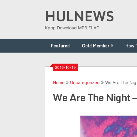
Skip
HULNEWS
to
content
Kpop Download MP3 FLAC
Featured
Gold Member
How 
2016-10-19
Home
Uncategorized
We Are The Nig
We Are The Night –