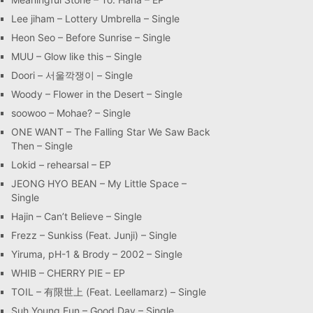
Lee jiham – Lottery Umbrella – Single
Heon Seo – Before Sunrise – Single
MUU – Glow like this – Single
Doori – 서울깍쟁이 – Single
Woody – Flower in the Desert – Single
soowoo – Mohae? – Single
ONE WANT – The Falling Star We Saw Back
Then – Single
Lokid – rehearsal – EP
JEONG HYO BEAN – My Little Space –
Single
Hajin – Can’t Believe – Single
Frezz – Sunkiss (Feat. Junji) – Single
Yiruma, pH-1 & Brody – 2002 – Single
WHIB – CHERRY PIE – EP
TOIL – 有限世上 (Feat. Leellamarz) – Single
Suh Young Eun – Good Day – Single