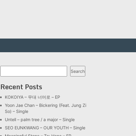
Search
Search
Recent Posts
KOKOIYA – 무대 너머로 – EP
Yoon Jae Chan – Bickering (Feat. Jung Zi
So) – Single
Untell – palm tree / a major – Single
SEO EUNKWANG – OUR YOUTH – Single
Meaningful Stone – To: Hana – EP