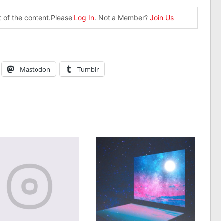
st of the content.Please
Log In
. Not a Member?
Join Us
Mastodon
Tumblr