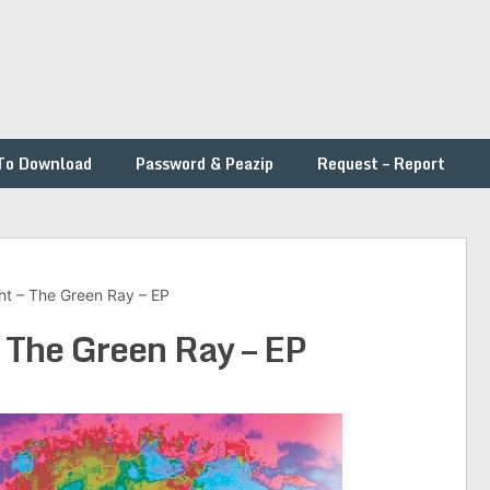
To Download
Password & Peazip
Request – Report
ht – The Green Ray – EP
 The Green Ray – EP