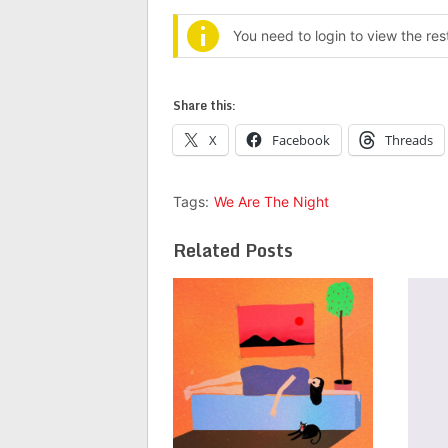
You need to login to view the re
Share this:
X
Facebook
Threads
Tags:
We Are The Night
Related Posts