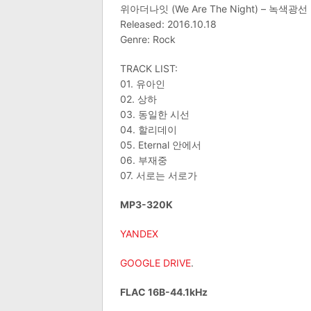
위아더나잇 (We Are The Night) – 녹색광선
Released: 2016.10.18
Genre: Rock
TRACK LIST:
01. 유아인
02. 상하
03. 동일한 시선
04. 할리데이
05. Eternal 안에서
06. 부재중
07. 서로는 서로가
MP3-320K
YANDEX
GOOGLE DRIVE
.
FLAC 16B-44.1kHz