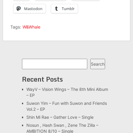
Mastodon
Tumblr
Tags:
W&Whale
Search
Search
Recent Posts
WayV – Vision Wings – The 8th Mini Album
– EP
Suwon Yim – Fun with Suwon and Friends
Vol.2 – EP
Shin Mi Rae – Gather Love – Single
Nosun , Hash Swan , Zene The Zilla –
AMBITION 8/10 – Single