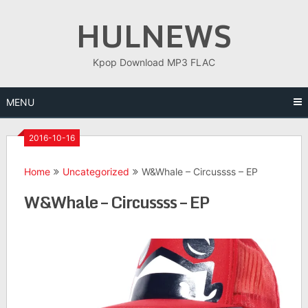
Skip
HULNEWS
to
content
Kpop Download MP3 FLAC
MENU
2016-10-16
Home
Uncategorized
W&Whale – Circussss – EP
W&Whale – Circussss – EP