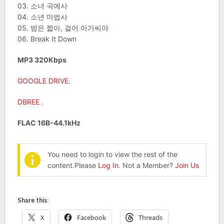
03. 소녀 곡예사
04. 소년 마법사
05. 밤은 짧아, 걸어 아가씨야
06. Break It Down
MP3 320Kbps
GOOGLE DRIVE
.
DBREE
.
FLAC 16B-44.1kHz
You need to login to view the rest of the
content.Please
Log In
. Not a Member?
Join Us
Share this:
X
Facebook
Threads