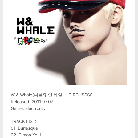
W & Whale(더블유 앤 웨일) – CIRCUSSSS
Released: 2011.07.07
Genre: Electronic
TRACK LIST:
01. Burlesque
02. C’mon Yo!!!