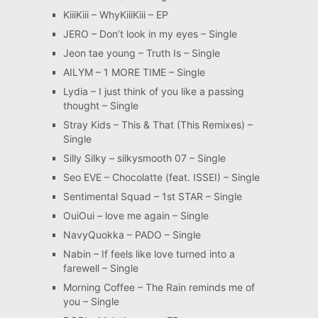
KiiiKiii – WhyKiiiKiii – EP
JERO – Don’t look in my eyes – Single
Jeon tae young – Truth Is – Single
AILYM – 1 MORE TIME – Single
Lydia – I just think of you like a passing
thought – Single
Stray Kids – This & That (This Remixes) –
Single
Silly Silky – silkysmooth 07 – Single
Seo EVE – Chocolatte (feat. ISSEI) – Single
Sentimental Squad – 1st STAR – Single
OuiOui – love me again – Single
NavyQuokka – PADO – Single
Nabin – If feels like love turned into a
farewell – Single
Morning Coffee – The Rain reminds me of
you – Single