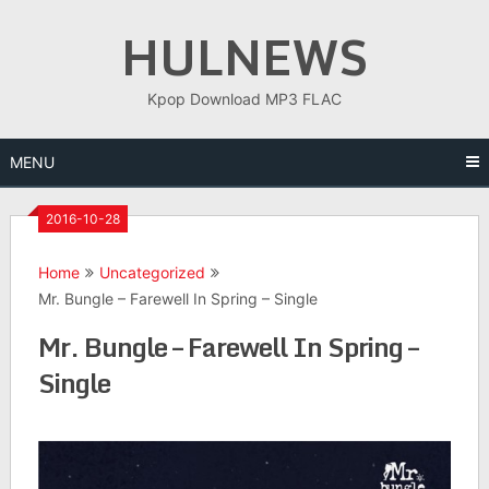
Skip
HULNEWS
to
content
Kpop Download MP3 FLAC
MENU
2016-10-28
Home
Uncategorized
Mr. Bungle – Farewell In Spring – Single
Mr. Bungle – Farewell In Spring –
Single