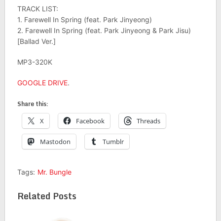
TRACK LIST:
1. Farewell In Spring (feat. Park Jinyeong)
2. Farewell In Spring (feat. Park Jinyeong & Park Jisu)
[Ballad Ver.]
MP3-320K
GOOGLE DRIVE
.
Share this:
X
Facebook
Threads
Mastodon
Tumblr
Tags:
Mr. Bungle
Related Posts