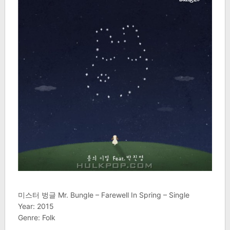
미스터 벙글 Mr. Bungle – Farewell In Spring – Single
Year: 2015
Genre: Folk