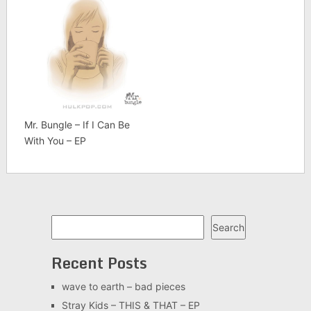
Mr. Bungle – If I Can Be
With You – EP
Search
Search
Recent Posts
wave to earth – bad pieces
Stray Kids – THIS & THAT – EP