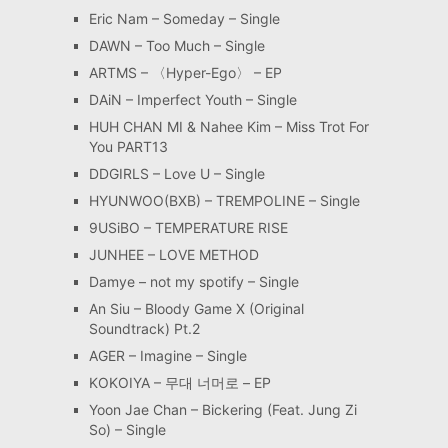
Eric Nam – Someday – Single
DAWN – Too Much – Single
ARTMS – 〈Hyper-Ego〉 – EP
DAiN – Imperfect Youth – Single
HUH CHAN MI & Nahee Kim – Miss Trot For
You PART13
DDGIRLS – Love U – Single
HYUNWOO(BXB) – TREMPOLINE – Single
9USiBO – TEMPERATURE RISE
JUNHEE – LOVE METHOD
Damye – not my spotify – Single
An Siu – Bloody Game X (Original
Soundtrack) Pt.2
AGER – Imagine – Single
KOKOIYA – 무대 너머로 – EP
Yoon Jae Chan – Bickering (Feat. Jung Zi
So) – Single