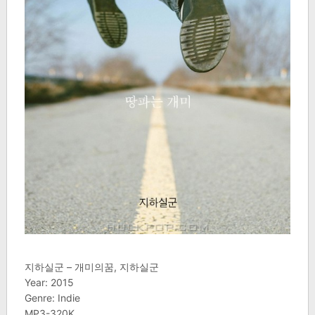
지하실군 – 개미의꿈, 지하실군
Year: 2015
Genre: Indie
MP3-320K