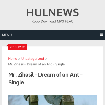
Skip
HULNEWS
to
content
Kpop Download MP3 FLAC
MENU
2016-12-31
Home
Uncategorized
Mr. Zihasil – Dream of an Ant – Single
Mr. Zihasil – Dream of an Ant –
Single