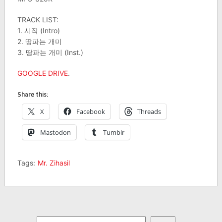
TRACK LIST:
1. 시작 (Intro)
2. 땅파는 개미
3. 땅파는 개미 (Inst.)
GOOGLE DRIVE
.
Share this:
X
Facebook
Threads
Mastodon
Tumblr
Tags:
Mr. Zihasil
Search