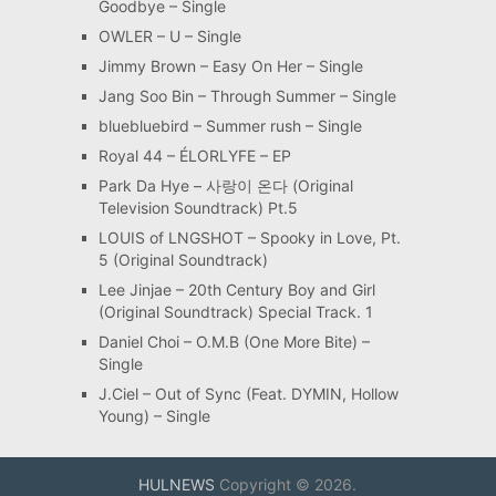
Goodbye – Single
OWLER – U – Single
Jimmy Brown – Easy On Her – Single
Jang Soo Bin – Through Summer – Single
bluebluebird – Summer rush – Single
Royal 44 – ÉLORLYFE – EP
Park Da Hye – 사랑이 온다 (Original
Television Soundtrack) Pt.5
LOUIS of LNGSHOT – Spooky in Love, Pt.
5 (Original Soundtrack)
Lee Jinjae – 20th Century Boy and Girl
(Original Soundtrack) Special Track. 1
Daniel Choi – O.M.B (One More Bite) –
Single
J.Ciel – Out of Sync (Feat. DYMIN, Hollow
Young) – Single
HULNEWS
Copyright © 2026.