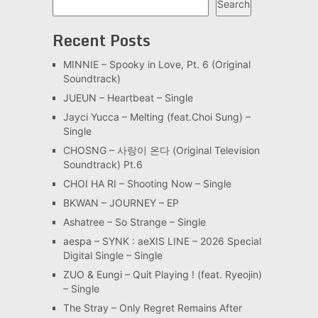
Search
Recent Posts
MINNIE – Spooky in Love, Pt. 6 (Original
Soundtrack)
JUEUN – Heartbeat – Single
Jayci Yucca – Melting (feat.Choi Sung) –
Single
CHOSNG – 사랑이 온다 (Original Television
Soundtrack) Pt.6
CHOI HA RI – Shooting Now – Single
BKWAN – JOURNEY – EP
Ashatree – So Strange – Single
aespa – SYNK : aeXIS LINE – 2026 Special
Digital Single – Single
ZUO & Eungi – Quit Playing ! (feat. Ryeojin)
– Single
The Stray – Only Regret Remains After