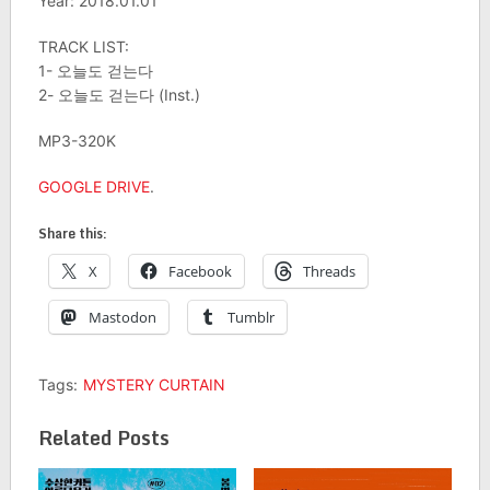
Year: 2018.01.01
TRACK LIST:
1- 오늘도 걷는다
2- 오늘도 걷는다 (Inst.)
MP3-320K
GOOGLE DRIVE
.
Share this:
X
Facebook
Threads
Mastodon
Tumblr
Tags:
MYSTERY CURTAIN
Related Posts