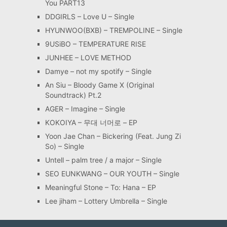
You PART13
DDGIRLS – Love U – Single
HYUNWOO(BXB) – TREMPOLINE – Single
9USiBO – TEMPERATURE RISE
JUNHEE – LOVE METHOD
Damye – not my spotify – Single
An Siu – Bloody Game X (Original
Soundtrack) Pt.2
AGER – Imagine – Single
KOKOIYA – 무대 너머로 – EP
Yoon Jae Chan – Bickering (Feat. Jung Zi
So) – Single
Untell – palm tree / a major – Single
SEO EUNKWANG – OUR YOUTH – Single
Meaningful Stone – To: Hana – EP
Lee jiham – Lottery Umbrella – Single