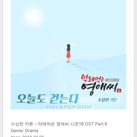
수상한 커튼 – 막돼먹은 영애씨 시즌16 OST Part.9
Genre: Drama