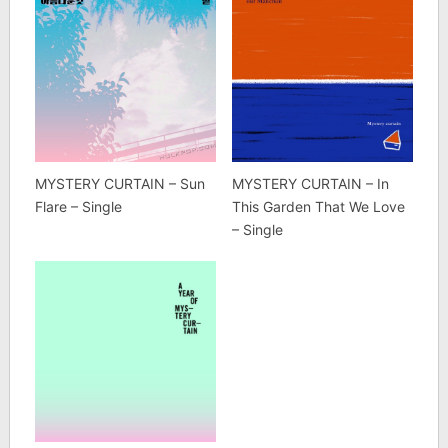
MYSTERY CURTAIN – Sun
MYSTERY CURTAIN – In
Flare – Single
This Garden That We Love
– Single