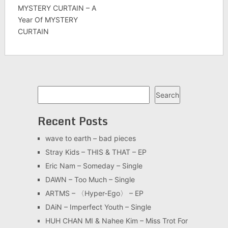
MYSTERY CURTAIN – A
Year Of MYSTERY
CURTAIN
Search
Search
Recent Posts
wave to earth – bad pieces
Stray Kids – THIS & THAT – EP
Eric Nam – Someday – Single
DAWN – Too Much – Single
ARTMS – 〈Hyper-Ego〉 – EP
DAiN – Imperfect Youth – Single
HUH CHAN MI & Nahee Kim – Miss Trot For