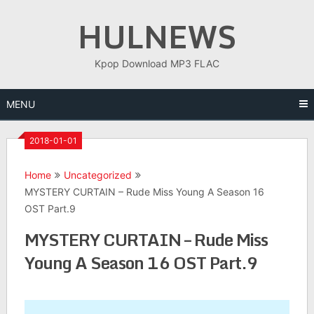
Skip
HULNEWS
to
content
Kpop Download MP3 FLAC
MENU
2018-01-01
Home
Uncategorized
MYSTERY CURTAIN – Rude Miss Young A Season 16
OST Part.9
MYSTERY CURTAIN – Rude Miss
Young A Season 16 OST Part.9