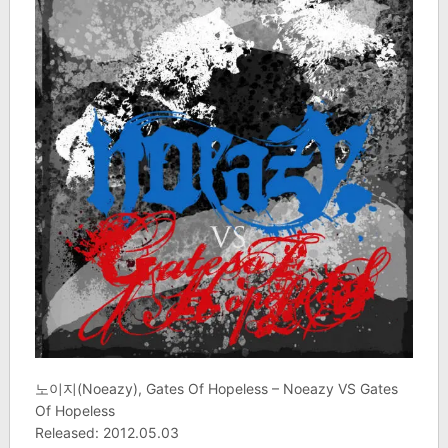
노이지(Noeazy), Gates Of Hopeless – Noeazy VS Gates
Of Hopeless
Released: 2012.05.03