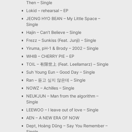
Then – Single
Lokid – rehearsal – EP
JEONG HYO BEAN – My Little Space –
Single
Hajin – Can’t Believe – Single
Frezz – Sunkiss (Feat. Junji) – Single
Yiruma, pH-1 & Brody – 2002 – Single
WHIB – CHERRY PIE – EP
TOIL – 有限世上 (Feat. Leellamarz) – Single
Suh Young Eun – Good Day – Single
Ran – 듣고 싶지 않은데 – Single
NOWZ – Achilles – Single
NEUKJUN – Man from the algorithm –
Single
LEEWOO – I leave out of love – Single
AEN – A NEW ERA OF NOW
Dept, Hoàng Dũng – Say You Remember –
Single