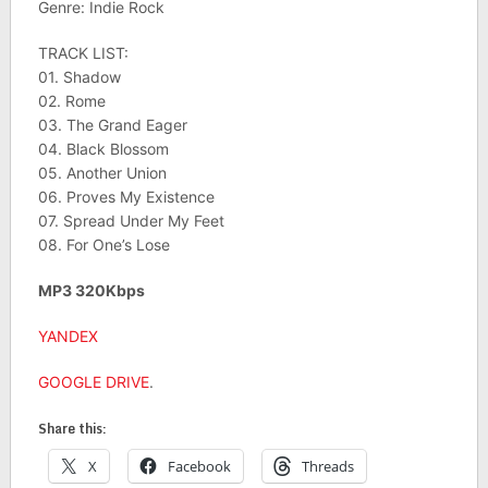
Genre: Indie Rock
TRACK LIST:
01. Shadow
02. Rome
03. The Grand Eager
04. Black Blossom
05. Another Union
06. Proves My Existence
07. Spread Under My Feet
08. For One’s Lose
MP3 320Kbps
YANDEX
GOOGLE DRIVE
.
Share this:
X
Facebook
Threads