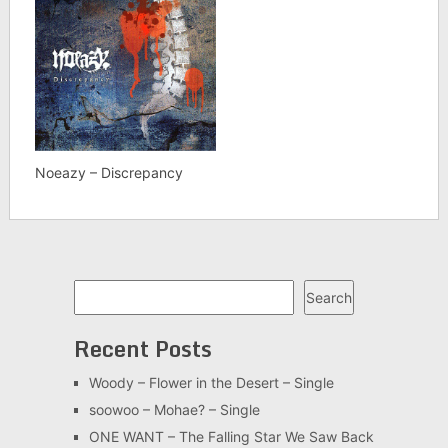
Noeazy – Discrepancy
Search
Search
Recent Posts
Woody – Flower in the Desert – Single
soowoo – Mohae? – Single
ONE WANT – The Falling Star We Saw Back