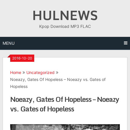
Skip
HULNEWS
to
content
Kpop Download MP3 FLAC
MENU
2016-10-20
Home
Uncategorized
Noeazy, Gates Of Hopeless – Noeazy vs. Gates of
Hopeless
Noeazy, Gates Of Hopeless – Noeazy
vs. Gates of Hopeless