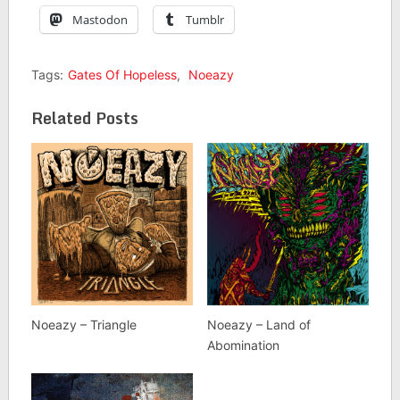
Mastodon
Tumblr
Tags:
Gates Of Hopeless
,
Noeazy
Related Posts
Noeazy – Triangle
Noeazy – Land of
Abomination