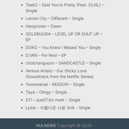
Taeb2 – Said You’re Pretty (Feat. OLNL) –
Single
Lemon City – Different – Single
Hangronan – Dawn
GOLDBUUDA – LEVEL UP OR SHUT UP –
EP
DOKO – You Knew I Missed You – Single
D.VAN – For Rest – EP
choichangsoon – SANDCASTLE – Single
Various Artists – Our Sticky Love
(Soundtrack from the Netflix Series)
Yumewanaii – REASON – Single
Taya – Clingy – Single
STi – queSTion mark – Single
Lydia – 아름다운 사랑 속에 – Single
HULNEWS
Copyright © 2026.