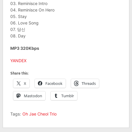
03. Reminisce Intro
04. Reminisce On Hero
05. Stay
06. Love Song
07. 당신
08. Day
MP3 320Kbps
YANDEX
Share this:
X
Facebook
Threads
Mastodon
Tumblr
Tags:
Oh Jae Cheol Trio