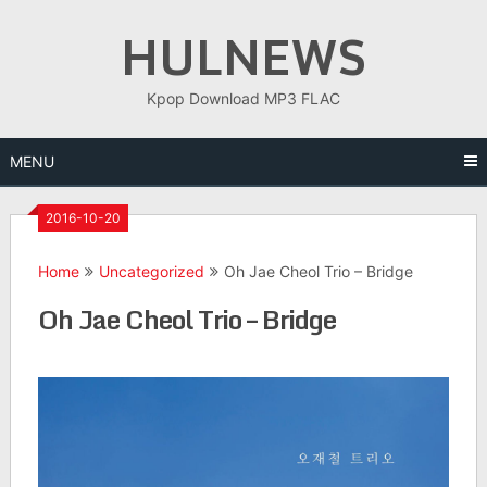
Skip
HULNEWS
to
content
Kpop Download MP3 FLAC
MENU
2016-10-20
Home
Uncategorized
Oh Jae Cheol Trio – Bridge
Oh Jae Cheol Trio – Bridge