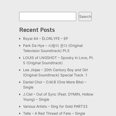
Search
Search
Recent Posts
Royal 44 – ÉLORLYFE – EP
Park Da Hye – 사랑이 온다 (Original
Television Soundtrack) Pt.5
LOUIS of LNGSHOT – Spooky in Love, Pt.
5 (Original Soundtrack)
Lee Jinjae – 20th Century Boy and Girl
(Original Soundtrack) Special Track. 1
Daniel Choi – O.M.B (One More Bite) –
Single
J.Ciel – Out of Sync (Feat. DYMIN, Hollow
Young) – Single
Various Artists – Sing for Gold PART33
Tella – A Red Thread of Fate – Single