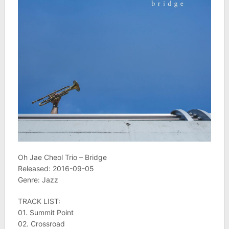
Oh Jae Cheol Trio – Bridge
Released: 2016-09-05
Genre: Jazz
TRACK LIST:
01. Summit Point
02. Crossroad