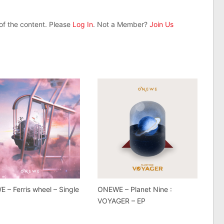
 of the content. Please
Log In
. Not a Member?
Join Us
 – Ferris wheel – Single
ONEWE – Planet Nine :
VOYAGER – EP