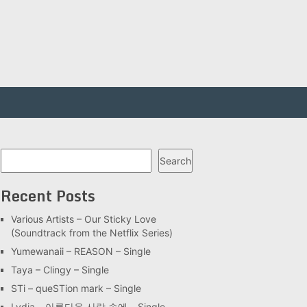
Search
Search
Recent Posts
Various Artists – Our Sticky Love
(Soundtrack from the Netflix Series)
Yumewanaii – REASON – Single
Taya – Clingy – Single
STi – queSTion mark – Single
Lydia – 아름다운 사랑 속에 – Single