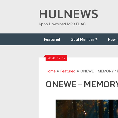
Skip
HULNEWS
to
content
Kpop Download MP3 FLAC
Featured
Gold Member
How 
2020-12-12
Home
Featured
ONEWE – MEMORY : ill
ONEWE – MEMORY : 