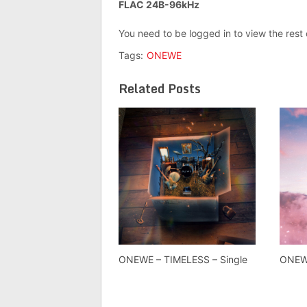
FLAC 24B-96kHz
You need to be logged in to view the rest
Tags:
ONEWE
Related Posts
ONEWE – TIMELESS – Single
ONEWE