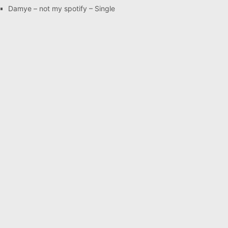
Damye – not my spotify – Single