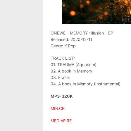
ONEWE – MEMORY : illusion – EP
Released: 2020-12-11
Genre: K-Pop
TRACK LIST:
01. TRAUMA (Aquarium)
02. A book in Memory
03. Eraser
04. A book in Memory (Instrumental)
MP3-320K
MIR.CR
.
MEDIAFIRE
.