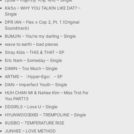
Kik5o – WHY YOU TALKIN LIKE DAT? –
Single
DPR IAN – Flex x Cop 2, Pt. 1 (Original
Soundtrack)
BUMJIN – You′re my darling – Single
wave to earth – bad pieces
Stray Kids – THIS & THAT – EP
Eric Nam – Someday – Single
DAWN – Too Much – Single
ARTMS – 〈Hyper-Ego〉 – EP
DAiN – Imperfect Youth – Single
HUH CHAN MI & Nahee Kim – Miss Trot For
You PART13
DDGIRLS – Love U – Single
HYUNWOO(BXB) – TREMPOLINE – Single
9USiBO – TEMPERATURE RISE
JUNHEE – LOVE METHOD