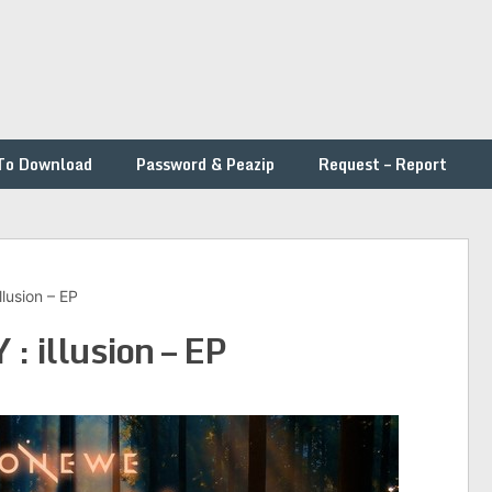
To Download
Password & Peazip
Request – Report
usion – EP
illusion – EP