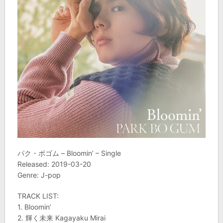
パク・ボゴム – Bloomin’ – Single
Released: 2019-03-20
Genre: J-pop
TRACK LIST:
1. Bloomin’
2. 輝く未来 Kagayaku Mirai