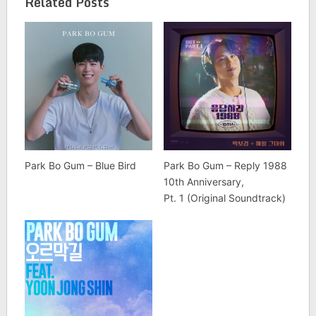
Related Posts
Park Bo Gum – Blue Bird
Park Bo Gum – Reply 1988
10th Anniversary,
Pt. 1 (Original Soundtrack)