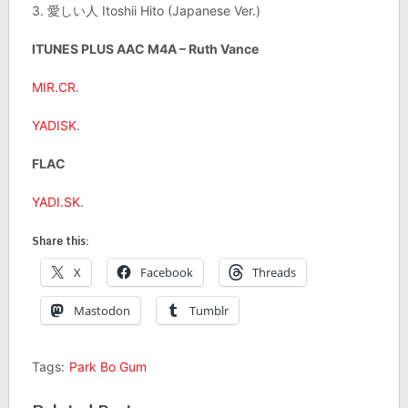
3. 愛しい人 Itoshii Hito (Japanese Ver.)
ITUNES PLUS AAC M4A – Ruth Vance
MIR.CR
.
YADISK
.
FLAC
YADI.SK
.
Share this:
X
Facebook
Threads
Mastodon
Tumblr
Tags:
Park Bo Gum