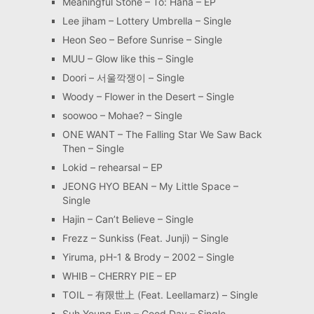
Meaningful Stone – To: Hana – EP
Lee jiham – Lottery Umbrella – Single
Heon Seo – Before Sunrise – Single
MUU – Glow like this – Single
Doori – 서울깍쟁이 – Single
Woody – Flower in the Desert – Single
soowoo – Mohae? – Single
ONE WANT – The Falling Star We Saw Back
Then – Single
Lokid – rehearsal – EP
JEONG HYO BEAN – My Little Space –
Single
Hajin – Can’t Believe – Single
Frezz – Sunkiss (Feat. Junji) – Single
Yiruma, pH-1 & Brody – 2002 – Single
WHIB – CHERRY PIE – EP
TOIL – 有限世上 (Feat. Leellamarz) – Single
Suh Young Eun – Good Day – Single