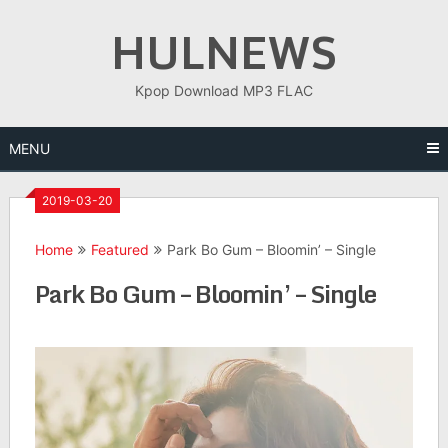
Skip
HULNEWS
to
content
Kpop Download MP3 FLAC
MENU
2019-03-20
Home
Featured
Park Bo Gum – Bloomin’ – Single
Park Bo Gum – Bloomin’ – Single