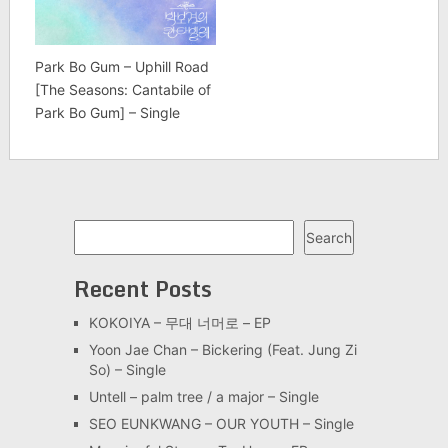
Park Bo Gum – Uphill Road
[The Seasons: Cantabile of
Park Bo Gum] – Single
Search
Search
Recent Posts
KOKOIYA – 무대 너머로 – EP
Yoon Jae Chan – Bickering (Feat. Jung Zi
So) – Single
Untell – palm tree / a major – Single
SEO EUNKWANG – OUR YOUTH – Single