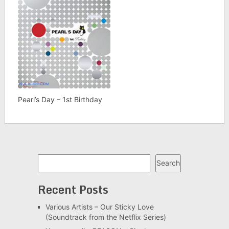
Pearl’s Day – 1st Birthday
Search
Search
Recent Posts
Various Artists – Our Sticky Love
(Soundtrack from the Netflix Series)