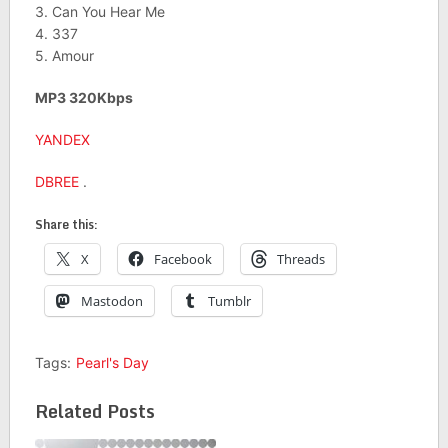
3. Can You Hear Me
4. 337
5. Amour
MP3 320Kbps
YANDEX
DBREE
.
Share this:
X
Facebook
Threads
Mastodon
Tumblr
Tags:
Pearl's Day
Related Posts