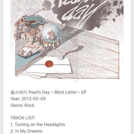
펄스데이 Pearl’s Day – Blind Letter – EP
Year: 2013-05-09
Genre: Rock
TRACK LIST:
1. Turning on the Headlights
2. In My Dreams