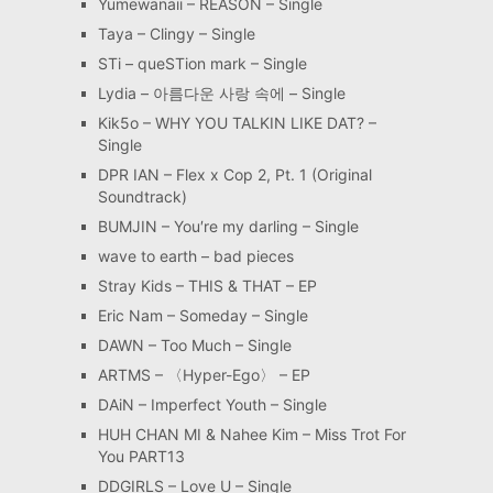
Yumewanaii – REASON – Single
Taya – Clingy – Single
STi – queSTion mark – Single
Lydia – 아름다운 사랑 속에 – Single
Kik5o – WHY YOU TALKIN LIKE DAT? –
Single
DPR IAN – Flex x Cop 2, Pt. 1 (Original
Soundtrack)
BUMJIN – You′re my darling – Single
wave to earth – bad pieces
Stray Kids – THIS & THAT – EP
Eric Nam – Someday – Single
DAWN – Too Much – Single
ARTMS – 〈Hyper-Ego〉 – EP
DAiN – Imperfect Youth – Single
HUH CHAN MI & Nahee Kim – Miss Trot For
You PART13
DDGIRLS – Love U – Single