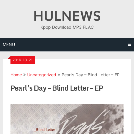
Skip
HULNEWS
to
content
Kpop Download MP3 FLAC
MENU
2016-10-21
Home
Uncategorized
Pearl’s Day – Blind Letter – EP
Pearl’s Day – Blind Letter – EP