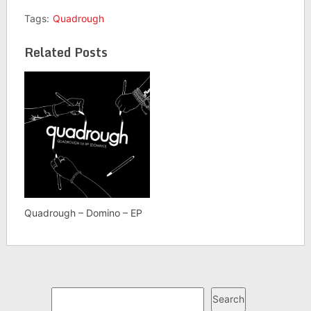
Tags:
Quadrough
Related Posts
Quadrough – Domino – EP
Search
Search