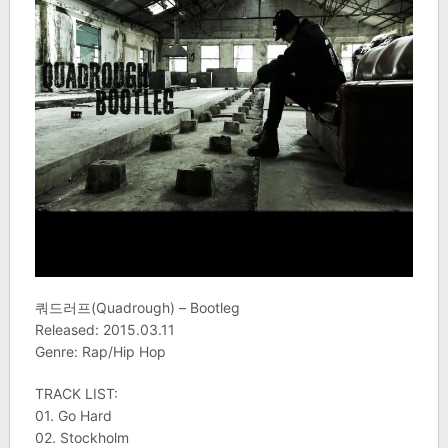
쿼드러프(Quadrough) – Bootleg
Released: 2015.03.11
Genre: Rap/Hip Hop
TRACK LIST:
01. Go Hard
02. Stockholm