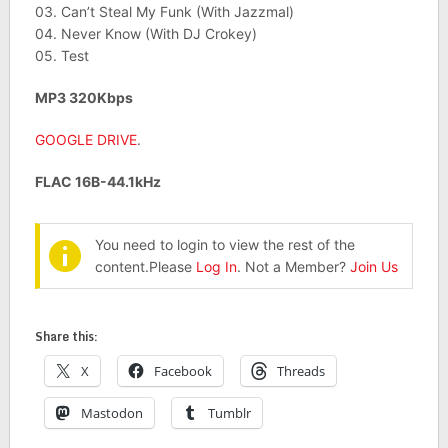
03. Can’t Steal My Funk (With Jazzmal)
04. Never Know (With DJ Crokey)
05. Test
MP3 320Kbps
GOOGLE DRIVE
.
FLAC 16B-44.1kHz
You need to login to view the rest of the
content.Please
Log In
. Not a Member?
Join Us
Share this:
X
Facebook
Threads
Mastodon
Tumblr