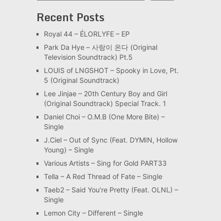
Recent Posts
Royal 44 – ÉLORLYFE – EP
Park Da Hye – 사랑이 온다 (Original
Television Soundtrack) Pt.5
LOUIS of LNGSHOT – Spooky in Love, Pt.
5 (Original Soundtrack)
Lee Jinjae – 20th Century Boy and Girl
(Original Soundtrack) Special Track. 1
Daniel Choi – O.M.B (One More Bite) –
Single
J.Ciel – Out of Sync (Feat. DYMIN, Hollow
Young) – Single
Various Artists – Sing for Gold PART33
Tella – A Red Thread of Fate – Single
Taeb2 – Said You’re Pretty (Feat. OLNL) –
Single
Lemon City – Different – Single