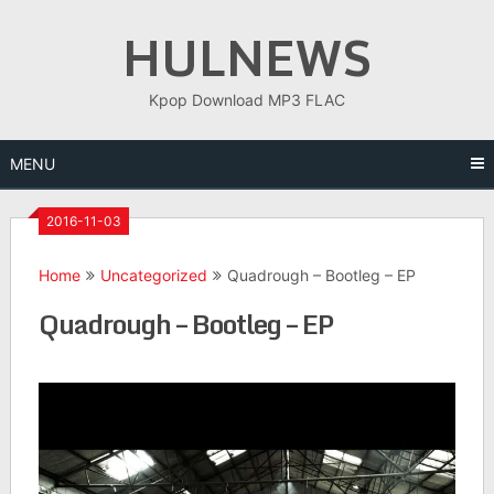
Skip
HULNEWS
to
content
Kpop Download MP3 FLAC
MENU
2016-11-03
Home
Uncategorized
Quadrough – Bootleg – EP
Quadrough – Bootleg – EP