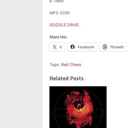
8. Hello
MP3-320K
GOOGLE DRIVE
.
Share this:
X
Facebook
Threads
Tags:
Red Chess
Related Posts