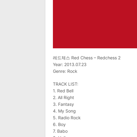
레드체스 Red Chess – Redchess 2
Year: 2013.07.23
Genre: Rock
TRACK LIST:
1. Red Bell
2. All Right
3. Fantasy
4. My Song
5. Radio Rock
6. Boy
7. Babo