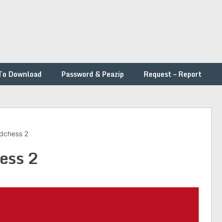
To Download
Password & Peazip
Request – Report
dchess 2
ess 2