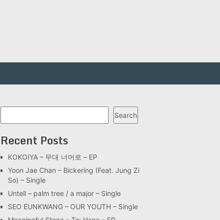
Search
Search
Recent Posts
KOKOIYA – 무대 너머로 – EP
Yoon Jae Chan – Bickering (Feat. Jung Zi
So) – Single
Untell – palm tree / a major – Single
SEO EUNKWANG – OUR YOUTH – Single
Meaningful Stone – To: Hana – EP