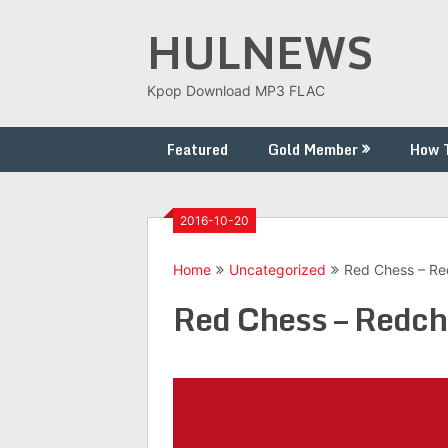
Skip
HULNEWS
to
content
Kpop Download MP3 FLAC
Featured
Gold Member
How 
2016-10-20
Home
Uncategorized
Red Chess – Re
Red Chess – Redch