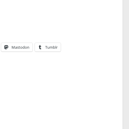
Mastodon
Tumblr