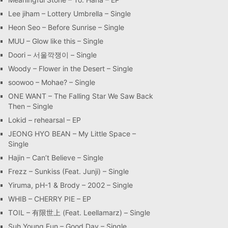
Lee jiham – Lottery Umbrella – Single
Heon Seo – Before Sunrise – Single
MUU – Glow like this – Single
Doori – 서울깍쟁이 – Single
Woody – Flower in the Desert – Single
soowoo – Mohae? – Single
ONE WANT – The Falling Star We Saw Back
Then – Single
Lokid – rehearsal – EP
JEONG HYO BEAN – My Little Space –
Single
Hajin – Can’t Believe – Single
Frezz – Sunkiss (Feat. Junji) – Single
Yiruma, pH-1 & Brody – 2002 – Single
WHIB – CHERRY PIE – EP
TOIL – 有限世上 (Feat. Leellamarz) – Single
Suh Young Eun – Good Day – Single