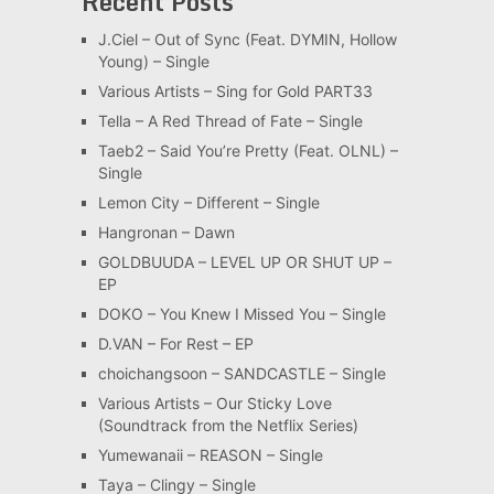
Recent Posts
J.Ciel – Out of Sync (Feat. DYMIN, Hollow
Young) – Single
Various Artists – Sing for Gold PART33
Tella – A Red Thread of Fate – Single
Taeb2 – Said You’re Pretty (Feat. OLNL) –
Single
Lemon City – Different – Single
Hangronan – Dawn
GOLDBUUDA – LEVEL UP OR SHUT UP –
EP
DOKO – You Knew I Missed You – Single
D.VAN – For Rest – EP
choichangsoon – SANDCASTLE – Single
Various Artists – Our Sticky Love
(Soundtrack from the Netflix Series)
Yumewanaii – REASON – Single
Taya – Clingy – Single