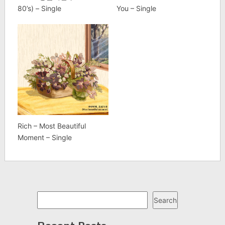
80’s) – Single
You – Single
Rich – Most Beautiful
Moment – Single
Search
Search