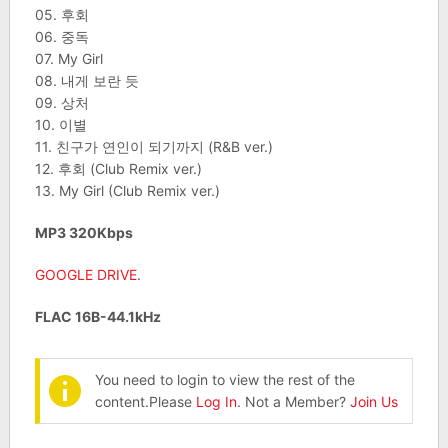
05. 후회
06. 중독
07. My Girl
08. 내게 보란 듯
09. 상처
10. 이별
11. 친구가 연인이 되기까지 (R&B ver.)
12. 후회 (Club Remix ver.)
13. My Girl (Club Remix ver.)
MP3 320Kbps
GOOGLE DRIVE
.
FLAC 16B-44.1kHz
You need to login to view the rest of the
content.Please
Log In
. Not a Member?
Join Us