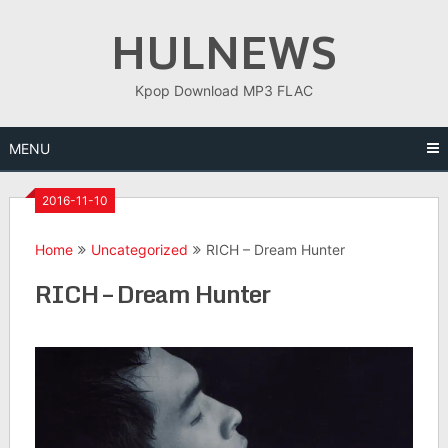
Skip
HULNEWS
to
content
Kpop Download MP3 FLAC
MENU
2016-11-10
Home
Uncategorized
RICH – Dream Hunter
RICH – Dream Hunter