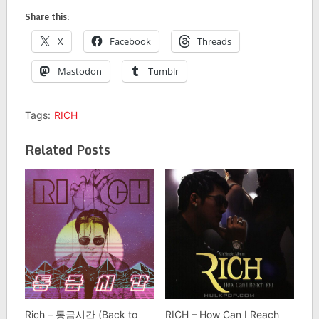
Share this:
X
Facebook
Threads
Mastodon
Tumblr
Tags:
RICH
Related Posts
Rich – 통금시간 (Back to
RICH – How Can I Reach