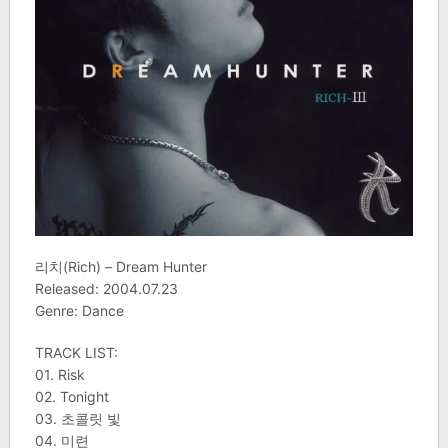
리치(Rich) – Dream Hunter
Released: 2004.07.23
Genre: Dance
TRACK LIST:
01. Risk
02. Tonight
03. 초콜릿 빛
04. 미련