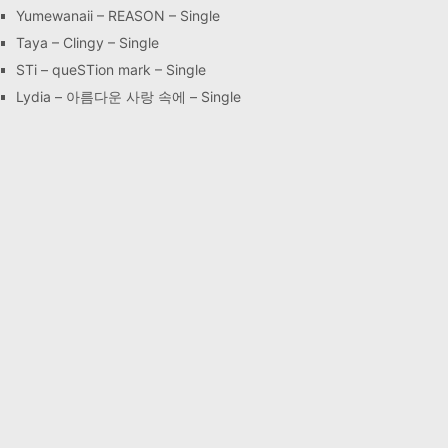
Yumewanaii – REASON – Single
Taya – Clingy – Single
STi – queSTion mark – Single
Lydia – 아름다운 사랑 속에 – Single