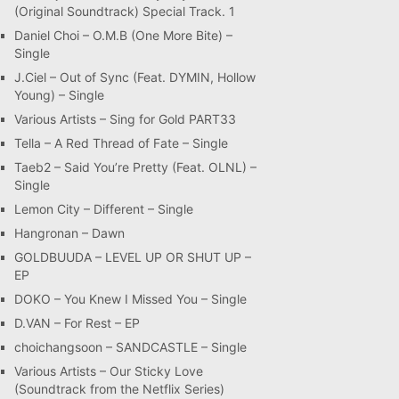
(Original Soundtrack) Special Track. 1
Daniel Choi – O.M.B (One More Bite) –
Single
J.Ciel – Out of Sync (Feat. DYMIN, Hollow
Young) – Single
Various Artists – Sing for Gold PART33
Tella – A Red Thread of Fate – Single
Taeb2 – Said You’re Pretty (Feat. OLNL) –
Single
Lemon City – Different – Single
Hangronan – Dawn
GOLDBUUDA – LEVEL UP OR SHUT UP –
EP
DOKO – You Knew I Missed You – Single
D.VAN – For Rest – EP
choichangsoon – SANDCASTLE – Single
Various Artists – Our Sticky Love
(Soundtrack from the Netflix Series)