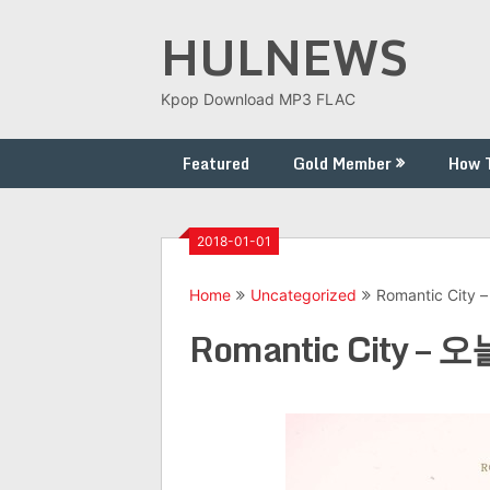
Skip
HULNEWS
to
content
Kpop Download MP3 FLAC
Featured
Gold Member
How 
2018-01-01
Home
Uncategorized
Romantic City
Romantic City – 