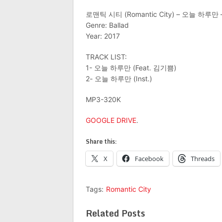
로맨틱 시티 (Romantic City) – 오늘 하루만 – 
Genre: Ballad
Year: 2017
TRACK LIST:
1- 오늘 하루만 (Feat. 김기쁨)
2- 오늘 하루만 (Inst.)
MP3-320K
GOOGLE DRIVE
.
Share this:
X
Facebook
Threads
Tags:
Romantic City
Related Posts