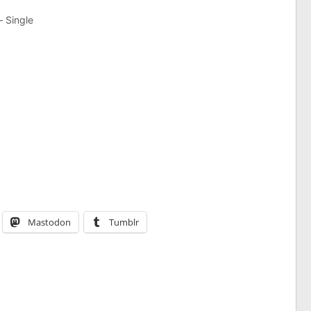
Single
Mastodon
Tumblr