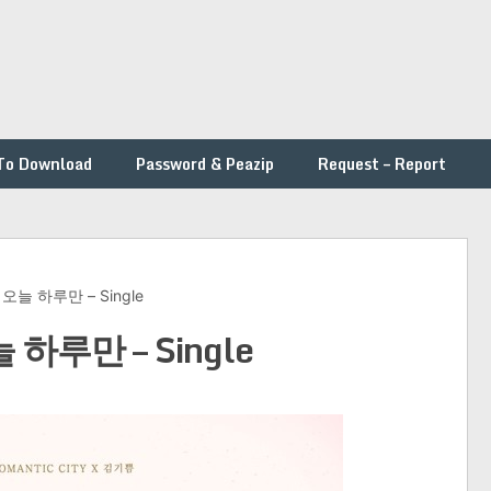
To Download
Password & Peazip
Request – Report
 – 오늘 하루만 – Single
오늘 하루만 – Single