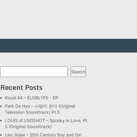
Search
Search
Recent Posts
Royal 44 – ÉLORLYFE – EP
Park Da Hye – 사랑이 온다 (Original
Television Soundtrack) Pt.5
LOUIS of LNGSHOT – Spooky in Love, Pt.
5 (Original Soundtrack)
Lee Jinjae – 20th Century Boy and Girl