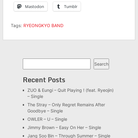
Mastodon
Tumblr
Tags:
RYEONGKYO BAND
Search
Search
Recent Posts
ZUO & Eungi – Quit Playing ! (feat. Ryeojin)
– Single
The Stray – Only Regret Remains After
Goodbye – Single
OWLER – U – Single
Jimmy Brown – Easy On Her – Single
Jang Soo Bin – Through Summer – Single