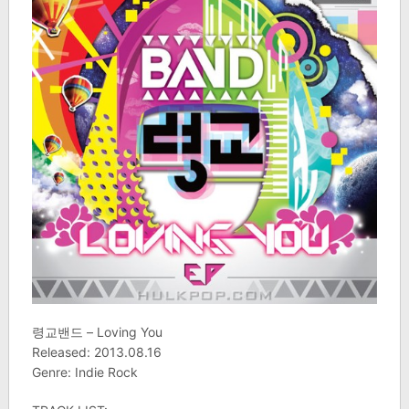
령교밴드 – Loving You
Released: 2013.08.16
Genre: Indie Rock