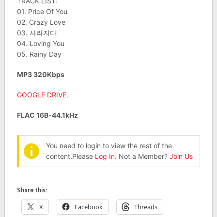
TRACK LIST:
01. Price Of You
02. Crazy Love
03. 사라지다
04. Loving You
05. Rainy Day
MP3 320Kbps
GOOGLE DRIVE
.
FLAC 16B-44.1kHz
You need to login to view the rest of the
content.Please
Log In
. Not a Member?
Join Us
Share this:
X
Facebook
Threads