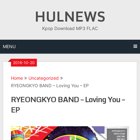
Skip
HULNEWS
to
content
Kpop Download MP3 FLAC
MENU
2016-10-20
Home
Uncategorized
RYEONGKYO BAND – Loving You – EP
RYEONGKYO BAND – Loving You –
EP