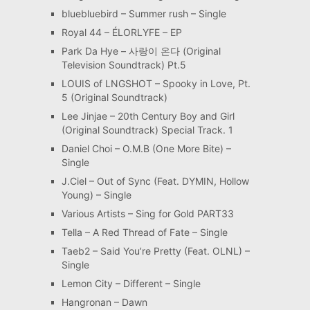
bluebluebird – Summer rush – Single
Royal 44 – ÉLORLYFE – EP
Park Da Hye – 사랑이 온다 (Original
Television Soundtrack) Pt.5
LOUIS of LNGSHOT – Spooky in Love, Pt.
5 (Original Soundtrack)
Lee Jinjae – 20th Century Boy and Girl
(Original Soundtrack) Special Track. 1
Daniel Choi – O.M.B (One More Bite) –
Single
J.Ciel – Out of Sync (Feat. DYMIN, Hollow
Young) – Single
Various Artists – Sing for Gold PART33
Tella – A Red Thread of Fate – Single
Taeb2 – Said You’re Pretty (Feat. OLNL) –
Single
Lemon City – Different – Single
Hangronan – Dawn