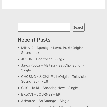
Search
Search
Recent Posts
MINNIE – Spooky in Love, Pt. 6 (Original
Soundtrack)
JUEUN – Heartbeat – Single
Jayci Yucca – Melting (feat.Choi Sung) –
Single
CHOSNG – 사랑이 온다 (Original Television
Soundtrack) Pt.6
CHOI HA RI – Shooting Now – Single
BKWAN – JOURNEY – EP
Ashatree – So Strange – Single