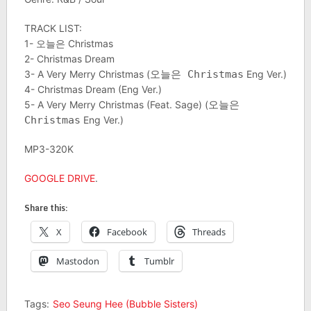
TRACK LIST:
1- 오늘은 Christmas
2- Christmas Dream
3- A Very Merry Christmas (
오늘은 Christmas
Eng Ver.)
4- Christmas Dream (Eng Ver.)
5- A Very Merry Christmas (Feat. Sage) (
오늘은
Christmas
Eng Ver.)
MP3-320K
GOOGLE DRIVE
.
Share this:
X
Facebook
Threads
Mastodon
Tumblr
Tags:
Seo Seung Hee (Bubble Sisters)