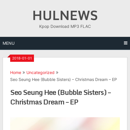
Skip
HULNEWS
to
content
Kpop Download MP3 FLAC
MENU
2018-01-01
Home
Uncategorized
Seo Seung Hee (Bubble Sisters) – Christmas Dream – EP
Seo Seung Hee (Bubble Sisters) –
Christmas Dream – EP