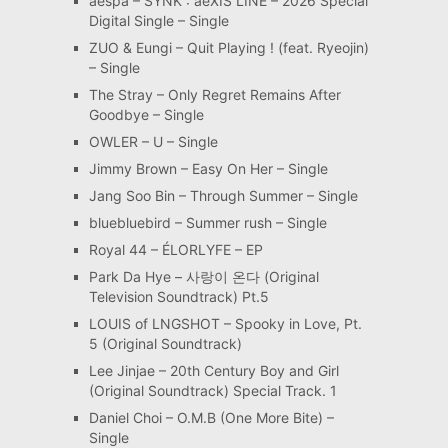
aespa – SYNK : aeXIS LINE – 2026 Special
Digital Single – Single
ZUO & Eungi – Quit Playing ! (feat. Ryeojin)
– Single
The Stray – Only Regret Remains After
Goodbye – Single
OWLER – U – Single
Jimmy Brown – Easy On Her – Single
Jang Soo Bin – Through Summer – Single
bluebluebird – Summer rush – Single
Royal 44 – ÉLORLYFE – EP
Park Da Hye – 사랑이 온다 (Original
Television Soundtrack) Pt.5
LOUIS of LNGSHOT – Spooky in Love, Pt.
5 (Original Soundtrack)
Lee Jinjae – 20th Century Boy and Girl
(Original Soundtrack) Special Track. 1
Daniel Choi – O.M.B (One More Bite) –
Single