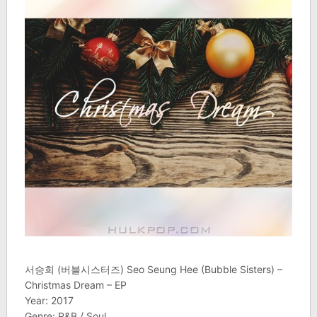
서승희 (버블시스터즈) Seo Seung Hee (Bubble Sisters) –
Christmas Dream – EP
Year: 2017
Genre: R&B / Soul