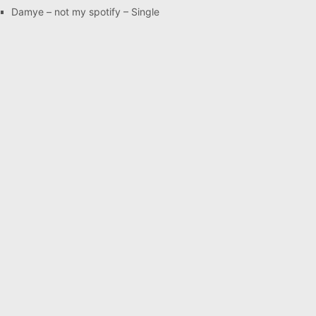
Damye – not my spotify – Single