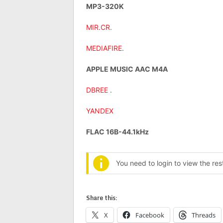
MP3-320K
MIR.CR
.
MEDIAFIRE
.
APPLE MUSIC AAC M4A
DBREE
.
YANDEX
FLAC 16B-44.1kHz
You need to login to view the re
Share this:
X
Facebook
Threads