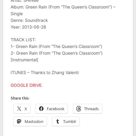
Artist: SHINee
Album: Green Rain (From “The Queen’s Classroom”) –
Single
Genre: Soundtrack
Year: 2013-06-28
TRACK LIST:
1- Green Rain (From “The Queen’s Classroom”)
2- Green Rain (From “The Queen’s Classroom”)
[Instrumental]
ITUNES – Thanks to Zhang Valenti
GOOGLE DRIVE
.
Share this:
X
Facebook
Threads
Mastodon
Tumblr