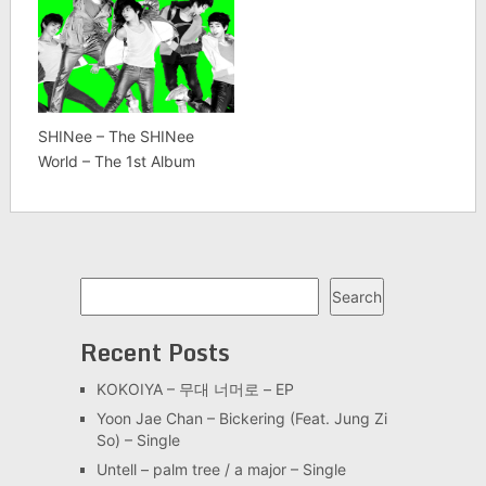
SHINee – The SHINee
World – The 1st Album
Search
Search
Recent Posts
KOKOIYA – 무대 너머로 – EP
Yoon Jae Chan – Bickering (Feat. Jung Zi
So) – Single
Untell – palm tree / a major – Single