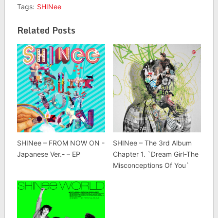
Tags:
SHINee
Related Posts
SHINee – FROM NOW ON -
SHINee – The 3rd Album
Japanese Ver.- – EP
Chapter 1. `Dream Girl-The
Misconceptions Of You`