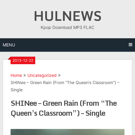
Skip
HULNEWS
to
content
Kpop Download MP3 FLAC
MENU
2013-12-22
Home
Uncategorized
SHINee – Green Rain (From “The Queen’s Classroom”) –
Single
SHINee – Green Rain (From “The
Queen’s Classroom”) – Single