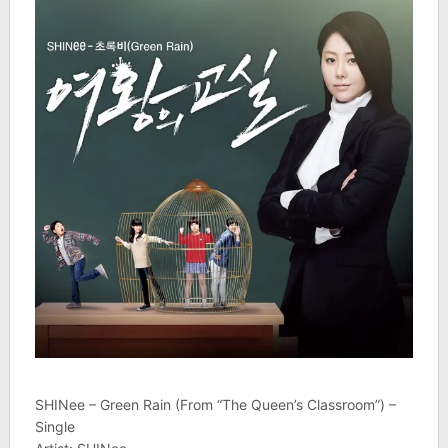
SHINee – Green Rain (From “The Queen’s Classroom”) –
Single