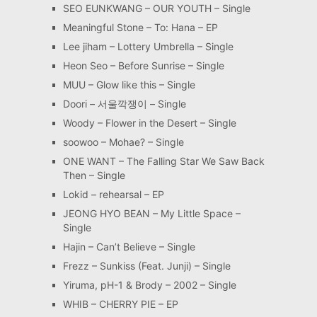
SEO EUNKWANG – OUR YOUTH – Single
Meaningful Stone – To: Hana – EP
Lee jiham – Lottery Umbrella – Single
Heon Seo – Before Sunrise – Single
MUU – Glow like this – Single
Doori – 서울깍쟁이 – Single
Woody – Flower in the Desert – Single
soowoo – Mohae? – Single
ONE WANT – The Falling Star We Saw Back
Then – Single
Lokid – rehearsal – EP
JEONG HYO BEAN – My Little Space –
Single
Hajin – Can’t Believe – Single
Frezz – Sunkiss (Feat. Junji) – Single
Yiruma, pH-1 & Brody – 2002 – Single
WHIB – CHERRY PIE – EP