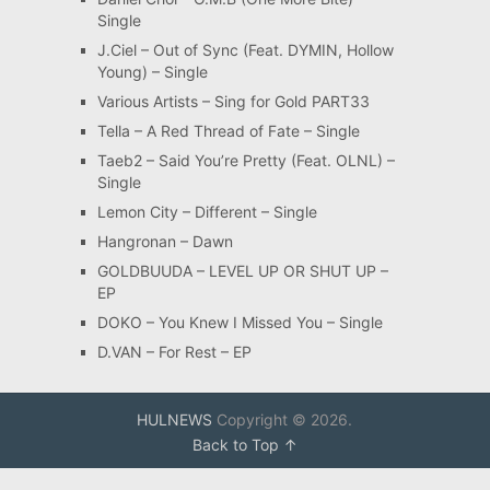
Single
J.Ciel – Out of Sync (Feat. DYMIN, Hollow
Young) – Single
Various Artists – Sing for Gold PART33
Tella – A Red Thread of Fate – Single
Taeb2 – Said You’re Pretty (Feat. OLNL) –
Single
Lemon City – Different – Single
Hangronan – Dawn
GOLDBUUDA – LEVEL UP OR SHUT UP –
EP
DOKO – You Knew I Missed You – Single
D.VAN – For Rest – EP
HULNEWS
Copyright © 2026.
Back to Top ↑