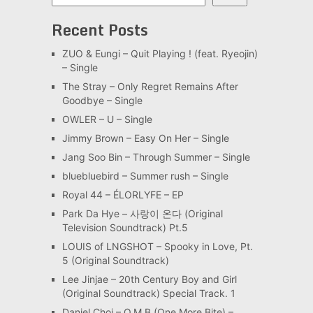
Recent Posts
ZUO & Eungi – Quit Playing ! (feat. Ryeojin)
– Single
The Stray – Only Regret Remains After
Goodbye – Single
OWLER – U – Single
Jimmy Brown – Easy On Her – Single
Jang Soo Bin – Through Summer – Single
bluebluebird – Summer rush – Single
Royal 44 – ÉLORLYFE – EP
Park Da Hye – 사랑이 온다 (Original
Television Soundtrack) Pt.5
LOUIS of LNGSHOT – Spooky in Love, Pt.
5 (Original Soundtrack)
Lee Jinjae – 20th Century Boy and Girl
(Original Soundtrack) Special Track. 1
Daniel Choi – O.M.B (One More Bite) –