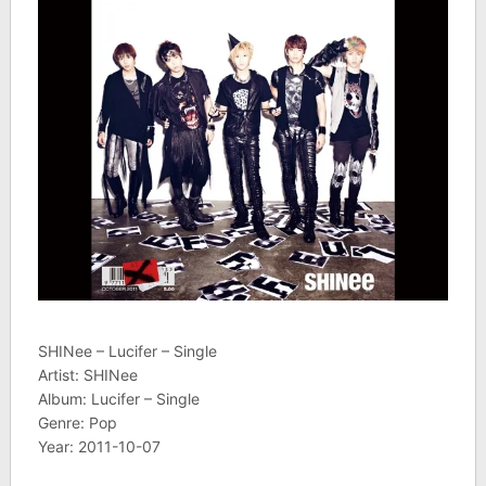
SHINee – Lucifer – Single
Artist: SHINee
Album: Lucifer – Single
Genre: Pop
Year: 2011-10-07