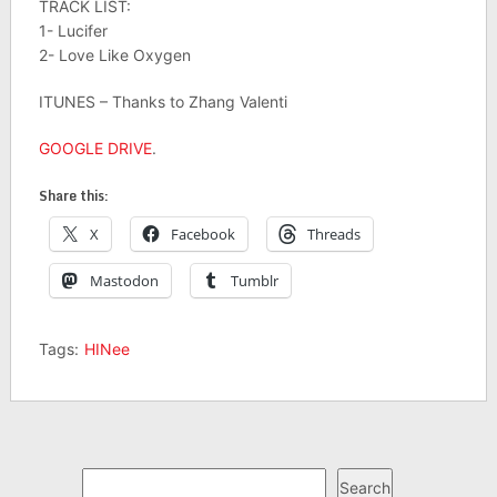
TRACK LIST:
1- Lucifer
2- Love Like Oxygen
ITUNES – Thanks to Zhang Valenti
GOOGLE DRIVE
.
Share this:
X
Facebook
Threads
Mastodon
Tumblr
Tags:
HINee
Search
Search