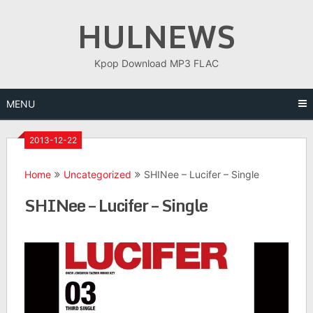
Skip
HULNEWS
to
content
Kpop Download MP3 FLAC
MENU
2013-12-22
Home
Uncategorized
SHINee – Lucifer – Single
SHINee – Lucifer – Single