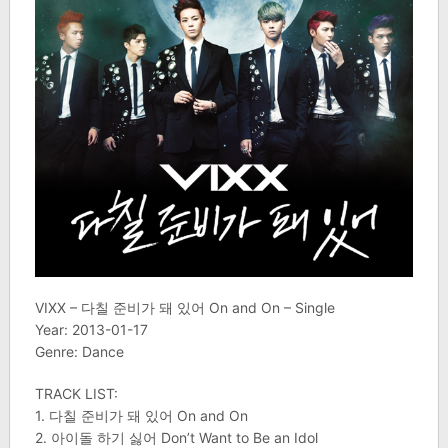
VIXX – 다칠 준비가 돼 있어 On and On – Single
Year: 2013-01-17
Genre: Dance
TRACK LIST:
1. 다칠 준비가 돼 있어 On and On
2. 아이돌 하기 싫어 Don’t Want to Be an Idol