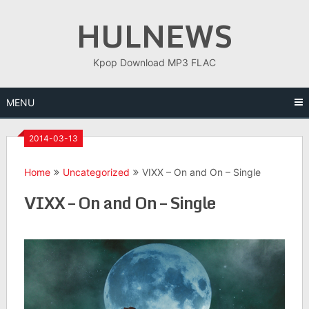
Skip
HULNEWS
to
content
Kpop Download MP3 FLAC
MENU
2014-03-13
Home
Uncategorized
VIXX – On and On – Single
VIXX – On and On – Single