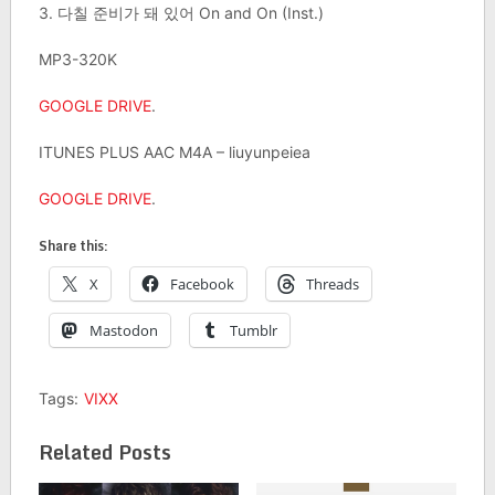
3. 다칠 준비가 돼 있어 On and On (Inst.)
MP3-320K
GOOGLE DRIVE
.
ITUNES PLUS AAC M4A – liuyunpeiea
GOOGLE DRIVE
.
Share this:
X
Facebook
Threads
Mastodon
Tumblr
Tags:
VIXX
Related Posts