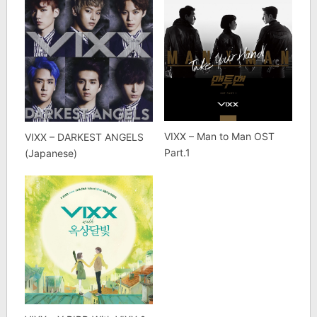
VIXX – Man to Man OST
VIXX – DARKEST ANGELS
Part.1
(Japanese)