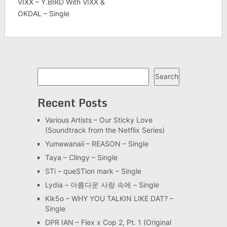
VIXX – Y.BIRD With VIXX &
OKDAL – Single
Search
Search
Recent Posts
Various Artists – Our Sticky Love
(Soundtrack from the Netflix Series)
Yumewanaii – REASON – Single
Taya – Clingy – Single
STi – queSTion mark – Single
Lydia – 아름다운 사랑 속에 – Single
Kik5o – WHY YOU TALKIN LIKE DAT? –
Single
DPR IAN – Flex x Cop 2, Pt. 1 (Original