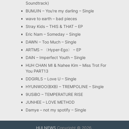
Soundtrack)
BUMJIN – You′re my darling – Single
wave to earth – bad pieces
Stray Kids – THIS & THAT – EP
Eric Nam – Someday – Single
DAWN – Too Much – Single
ARTMS – 〈Hyper-Ego〉 – EP
DAiN – Imperfect Youth – Single
HUH CHAN MI & Nahee Kim – Miss Trot For
You PART13
DDGIRLS – Love U – Single
HYUNWOO(BXB) – TREMPOLINE – Single
9USiBO – TEMPERATURE RISE
JUNHEE – LOVE METHOD
Damye – not my spotify – Single
HULNEWS
Copyright © 2026.