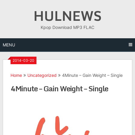
Skip
HULNEWS
to
content
Kpop Download MP3 FLAC
MENU
2014-03-20
Home
Uncategorized
4Minute – Gain Weight – Single
4Minute – Gain Weight – Single