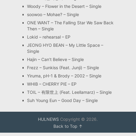
Woody – Flower in the Desert – Single
soowoo – Mohae? – Single
ONE WANT – The Falling Star We Saw Back
Then – Single
Lokid – rehearsal – EP
JEONG HYO BEAN – My Little Space –
Single
Hajin – Can’t Believe – Single
Frezz – Sunkiss (Feat. Junji) – Single
Yiruma, pH-1 & Brody – 2002 – Single
WHIB – CHERRY PIE – EP
TOIL – 有限世上 (Feat. Leellamarz) – Single
Suh Young Eun – Good Day – Single
HULNEWS
Copyright © 2026.
Back to Top ↑