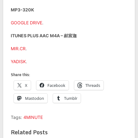
MP3-320K
GOOGLE DRIVE
.
ITUNES PLUS AAC M4A – 郝宸迦
MIR.CR
.
YADISK
.
Share this:
X
Facebook
Threads
Mastodon
Tumblr
Tags:
4MINUTE
Related Posts