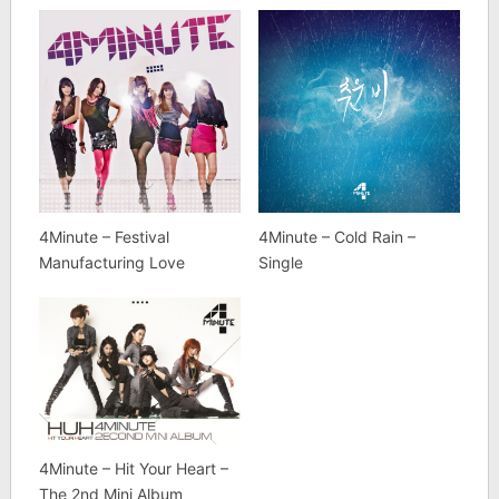
4Minute – Festival
4Minute – Cold Rain –
Manufacturing Love
Single
4Minute – Hit Your Heart –
The 2nd Mini Album