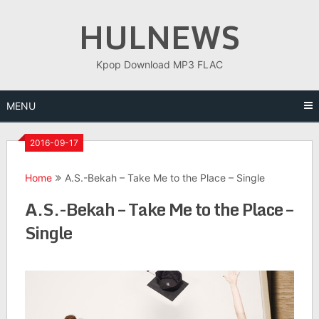
Skip
HULNEWS
to
content
Kpop Download MP3 FLAC
MENU
2016-09-17
Home
A.S.-Bekah – Take Me to the Place – Single
A.S.-Bekah – Take Me to the Place –
Single