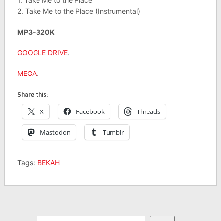
1. Take Me to the Place
2. Take Me to the Place (Instrumental)
MP3-320K
GOOGLE DRIVE
.
MEGA
.
Share this:
X
Facebook
Threads
Mastodon
Tumblr
Tags:
BEKAH
Search