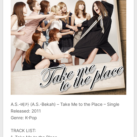
A.S.-베카 (A.S.-Bekah) – Take Me to the Place – Single
Released: 2011
Genre: K-Pop
TRACK LIST: