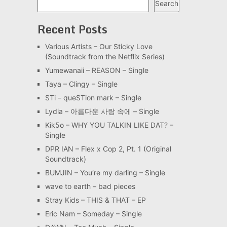
Search
Recent Posts
Various Artists – Our Sticky Love
(Soundtrack from the Netflix Series)
Yumewanaii – REASON – Single
Taya – Clingy – Single
STi – queSTion mark – Single
Lydia – 아름다운 사랑 속에 – Single
Kik5o – WHY YOU TALKIN LIKE DAT? –
Single
DPR IAN – Flex x Cop 2, Pt. 1 (Original
Soundtrack)
BUMJIN – You′re my darling – Single
wave to earth – bad pieces
Stray Kids – THIS & THAT – EP
Eric Nam – Someday – Single