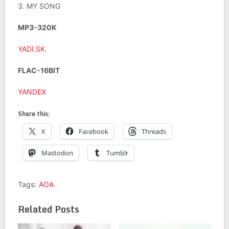
3. MY SONG
MP3-320K
YADI.SK
.
FLAC-16BIT
YANDEX
Share this:
X
Facebook
Threads
Mastodon
Tumblr
Tags:
AOA
Related Posts