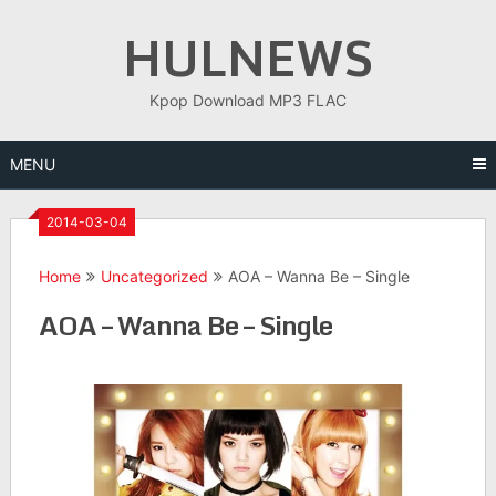
Skip
HULNEWS
to
content
Kpop Download MP3 FLAC
MENU
2014-03-04
Home
Uncategorized
AOA – Wanna Be – Single
AOA – Wanna Be – Single