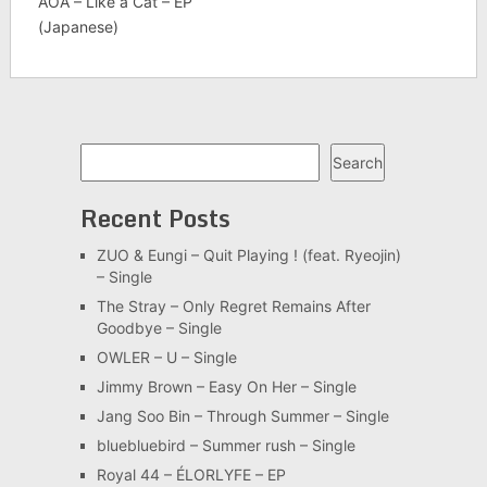
AOA – Like a Cat – EP
(Japanese)
Search
Search
Recent Posts
ZUO & Eungi – Quit Playing ! (feat. Ryeojin)
– Single
The Stray – Only Regret Remains After
Goodbye – Single
OWLER – U – Single
Jimmy Brown – Easy On Her – Single
Jang Soo Bin – Through Summer – Single
bluebluebird – Summer rush – Single
Royal 44 – ÉLORLYFE – EP