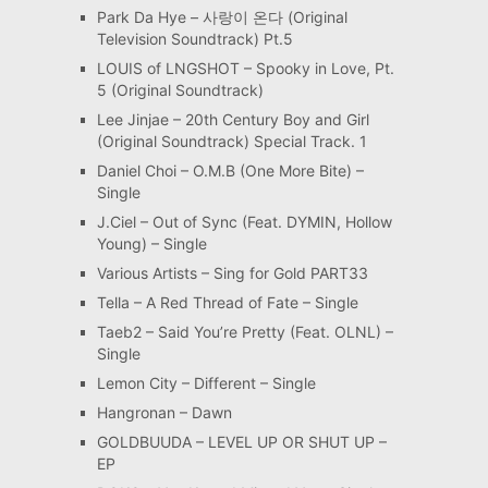
Park Da Hye – 사랑이 온다 (Original
Television Soundtrack) Pt.5
LOUIS of LNGSHOT – Spooky in Love, Pt.
5 (Original Soundtrack)
Lee Jinjae – 20th Century Boy and Girl
(Original Soundtrack) Special Track. 1
Daniel Choi – O.M.B (One More Bite) –
Single
J.Ciel – Out of Sync (Feat. DYMIN, Hollow
Young) – Single
Various Artists – Sing for Gold PART33
Tella – A Red Thread of Fate – Single
Taeb2 – Said You’re Pretty (Feat. OLNL) –
Single
Lemon City – Different – Single
Hangronan – Dawn
GOLDBUUDA – LEVEL UP OR SHUT UP –
EP