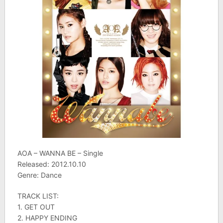
AOA – WANNA BE – Single
Released: 2012.10.10
Genre: Dance
TRACK LIST:
1. GET OUT
2. HAPPY ENDING