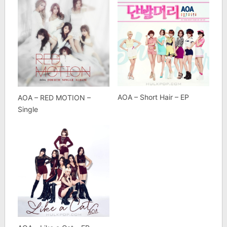
AOA – Short Hair – EP
AOA – RED MOTION –
Single